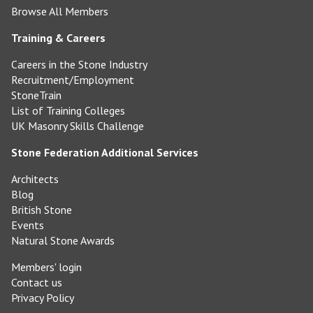
Browse All Members
Training & Careers
Careers in the Stone Industry
Recruitment/Employment
StoneTrain
List of Training Colleges
UK Masonry Skills Challenge
Stone Federation Additional Services
Architects
Blog
British Stone
Events
Natural Stone Awards
Members' login
Contact us
Privacy Policy