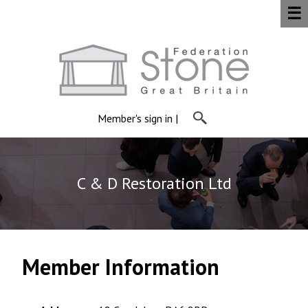
☰
Member's sign in
|
C & D Restoration Ltd
Member Information