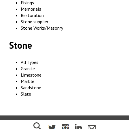
Fixings
Memorials
Restoration
Stone supplier
Stone Works/Masonry
Stone
All Types
Granite
Limestone
Marble
Sandstone
Slate