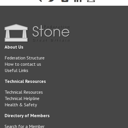
About Us
Federation Structure
How to contact us
Useful Links
Technical Resources
Technical Resources
Technical Helpline
Health & Safety
Directory of Members
Search for a Member