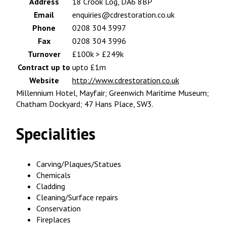
Address
18 Crook Log, DA6 8BP
Email
enquiries@cdrestoration.co.uk
Phone
0208 304 3997
Fax
0208 304 3996
Turnover
£100k > £249k
Contract up to
upto £1m
Website
http://www.cdrestoration.co.uk
Millennium Hotel, Mayfair; Greenwich Maritime Museum;
Chatham Dockyard; 47 Hans Place, SW3.
Specialities
Carving/Plaques/Statues
Chemicals
Cladding
Cleaning/Surface repairs
Conservation
Fireplaces