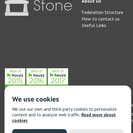
About Us
Federation Structure
How to contact us
Useful Links
We use cookies
Stone Federation, The Society Building, 55 Whitfield Street, L
We use our own and third-party cookies to personalize
General enquiries: 020 3744 6311
(Monday to Friday 9am – 5
content and to analyze web traffic.
Read more about
Training enquiries: 020 3744 6311
(Monday to Friday 9am – 5
cookies