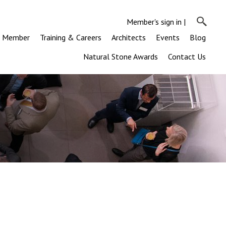
Member's sign in
|
a Member
Training & Careers
Architects
Events
Blog
Natural Stone Awards
Contact Us