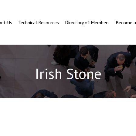
out Us
Technical Resources
Directory of Members
Become 
Irish Stone