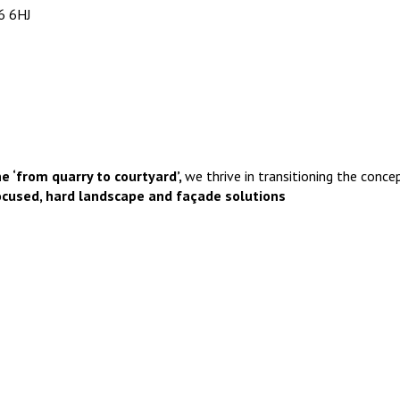
6 6HJ
e ‘from quarry to courtyard’,
we thrive in transitioning the concep
ocused, hard landscape and façade solutions