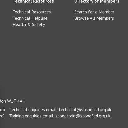
Technical Resources
Directory of Members
Technical Resources
Search for a Member
Technical Helpline
Browse All Members
Health & Safety
ondon W1T 4AH
pm)
Technical enquiries email:
technical@stonefed.org.uk
pm)
Training enquiries email:
stonetrain@stonefed.org.uk