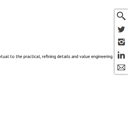
tual to the practical, refining details and value engineering