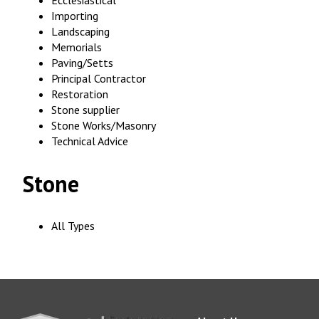
Ecclesiastical
Importing
Landscaping
Memorials
Paving/Setts
Principal Contractor
Restoration
Stone supplier
Stone Works/Masonry
Technical Advice
Stone
All Types