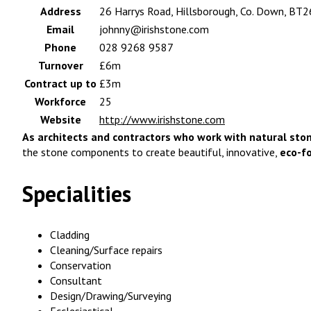
Address
26 Harrys Road, Hillsborough, Co. Down, BT2
Email
johnny@irishstone.com
Phone
028 9268 9587
Turnover
£6m
Contract up to
£3m
Workforce
25
Website
http://www.irishstone.com
As architects and contractors who work with natural ston
the stone components to create beautiful, innovative,
eco-f
Specialities
Cladding
Cleaning/Surface repairs
Conservation
Consultant
Design/Drawing/Surveying