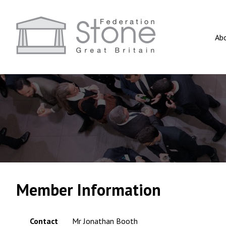
Ab
Member Information
Contact
Mr Jonathan Booth