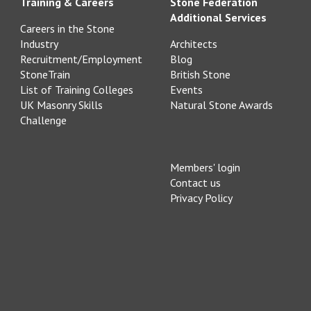
Training & Careers
Stone Federation
Additional Services
Careers in the Stone
Industry
Architects
Recruitment/Employment
Blog
StoneTrain
British Stone
List of Training Colleges
Events
UK Masonry Skills
Natural Stone Awards
Challenge
Members' login
Contact us
Privacy Policy