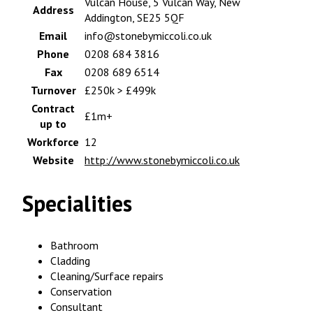
Vulcan House, 5 Vulcan Way, New
Address
Addington, SE25 5QF
Email
info@stonebymiccoli.co.uk
Phone
0208 684 3816
Fax
0208 689 6514
Turnover
£250k > £499k
Contract
£1m+
up to
Workforce
12
Website
http://www.stonebymiccoli.co.uk
Specialities
Bathroom
Cladding
Cleaning/Surface repairs
Conservation
Consultant