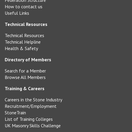
Federation Structure
How to contact us
Useful Links
Technical Resources
Technical Resources
Technical Helpline
Health & Safety
Directory of Members
Search for a Member
Browse All Members
Training & Careers
Careers in the Stone Industry
Recruitment/Employment
StoneTrain
List of Training Colleges
UK Masonry Skills Challenge