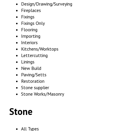
Design/Drawing/Surveying
Fireplaces
Fixings
Fixings Only
Flooring
Importing
Interiors
Kitchens/Worktops
Lettercutting
Linings
New Build
Paving/Setts
Restoration
Stone supplier
Stone Works/Masonry
Stone
All Types