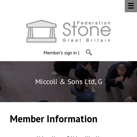
☰
Member's sign in
|
Miccoli & Sons Ltd, G
Member Information