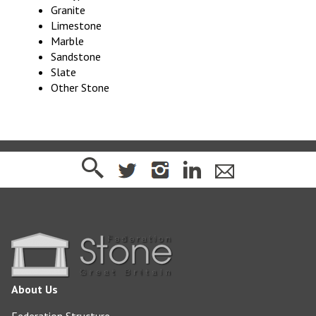
Granite
Limestone
Marble
Sandstone
Slate
Other Stone
About Us