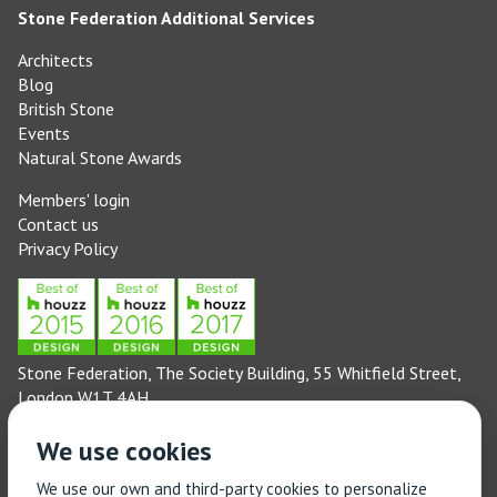
Stone Federation Additional Services
Architects
Blog
British Stone
Events
Natural Stone Awards
Members' login
Contact us
Privacy Policy
Stone Federation, The Society Building, 55 Whitfield Street,
London W1T 4AH
General enquiries: 020 3744 6311
We use cookies
(Monday to Friday 9am – 5pm)
Technical enquiries email:
technical@stonefed.org.uk
We use our own and third-party cookies to personalize