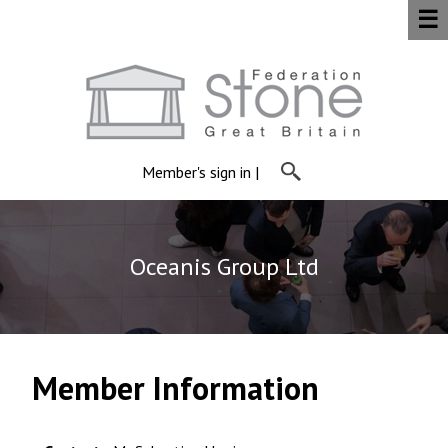
☰
Member's sign in
|
Oceanis Group Ltd
Member Information