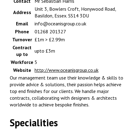
Contact
Mr Sebastian Harris
Unit 3, Bowlers Croft, Honywood Road,
Address
Basildon, Essex. SS14 3DU
Email
info@oceanisgroup.co.uk
Phone
01268 201327
Turnover
£1m > £2.99m
Contract
upto £3m
up to
Workforce
5
Website
http://www.oceanisgroup.co.uk
Our management team use their knowledge & skills to
provide advice & solutions, their passion helps achieve
top end finishes for our clients. We handle major
contracts, collaborating with designers & architects
worldwide to achieve bespoke finishes.
Specialities