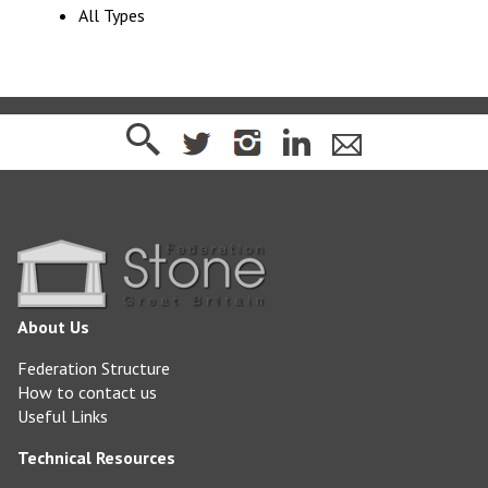
All Types
About Us
Federation Structure
How to contact us
Useful Links
Technical Resources