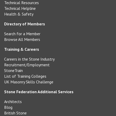
Technical Resources
Technical Helpline
Health & Safety
Directory of Members
Search for a Member
Browse All Members
Training & Careers
Careers in the Stone Industry
Recruitment/Employment
StoneTrain
List of Training Colleges
UK Masonry Skills Challenge
Stone Federation Additional Services
Architects
Blog
British Stone