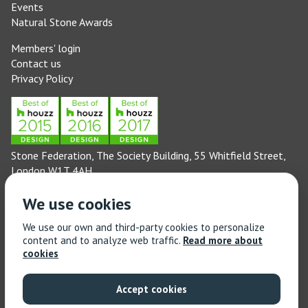
Events
Natural Stone Awards
Members' login
Contact us
Privacy Policy
Stone Federation, The Society Building, 55 Whitfield Street,
London W1T 4AH
General enquiries: 020 3744 6311
We use cookies
(Monday to Friday 9am – 5pm)
Technical enquiries email:
technical@stonefed.org.uk
We use our own and third-party cookies to personalize
content and to analyze web traffic.
Read more about
Training enquiries: 020 3744 6311
cookies
(Monday to Friday 9am – 5pm)
Training enquiries email:
stonetrain@stonefed.org.uk
Accept cookies
© 2021 Stone Federation Great Britain | Created by
Red