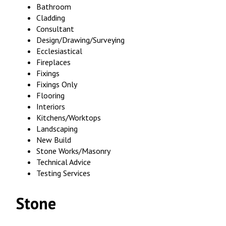
Bathroom
Cladding
Consultant
Design/Drawing/Surveying
Ecclesiastical
Fireplaces
Fixings
Fixings Only
Flooring
Interiors
Kitchens/Worktops
Landscaping
New Build
Stone Works/Masonry
Technical Advice
Testing Services
Stone