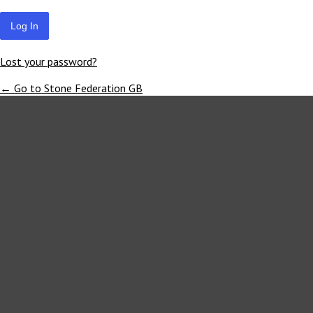
Lost your password?
← Go to Stone Federation GB