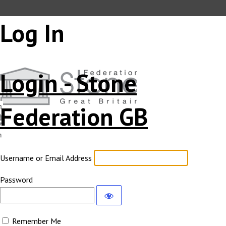
Log In
Login - Stone
Federation GB
Username or Email Address
Password
Remember Me