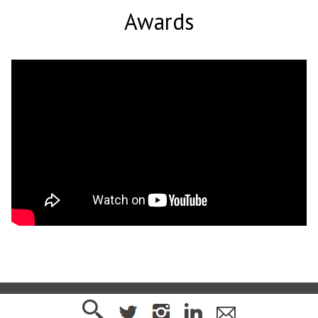
Awards