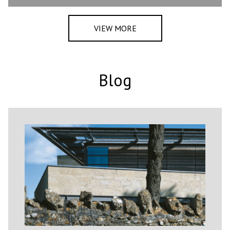
VIEW MORE
Blog