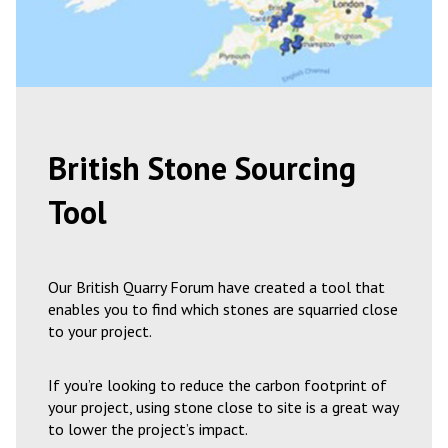
British Stone Sourcing
Tool
Our British Quarry Forum have created a tool that
enables you to find which stones are squarried close
to your project.
If you’re looking to reduce the carbon footprint of
your project, using stone close to site is a great way
to lower the project’s impact.