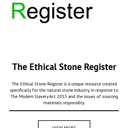
The Ethical Stone Register
The Ethical Stone Register is a unique resource created
specifically for the natural stone industry, in response to
The Modern Slavery Act 2015 and the issues of sourcing
materials responsibly.
VIEW MORE