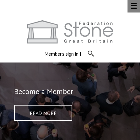
☰
Member's sign in
|
Find a Member
Become a Member
About Us
Members Area
READ MORE
READ MORE
READ MORE
READ MORE