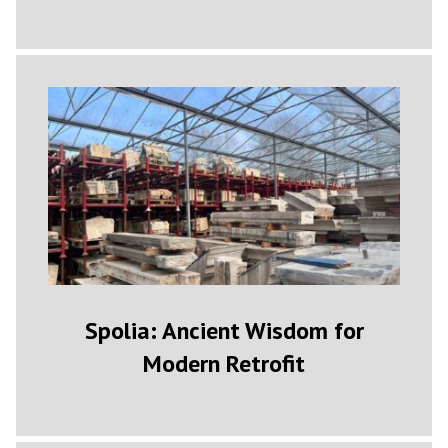
Spolia: Ancient Wisdom for
Modern Retrofit