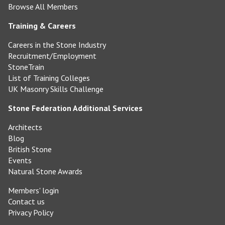
Browse All Members
Training & Careers
Careers in the Stone Industry
Recruitment/Employment
StoneTrain
List of Training Colleges
UK Masonry Skills Challenge
Stone Federation Additional Services
Architects
Blog
British Stone
Events
Natural Stone Awards
Members' login
Contact us
Privacy Policy