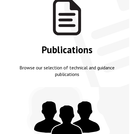
Publications
Browse our selection of technical and guidance
publications