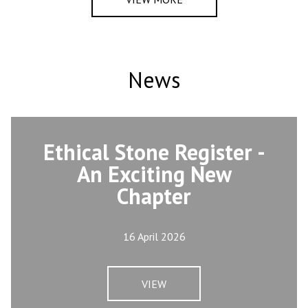
News
Ethical Stone Register -
An Exciting New
Chapter
16 April 2026
VIEW