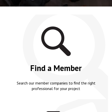
Find a Member
Search our member companies to find the right
professional for your project