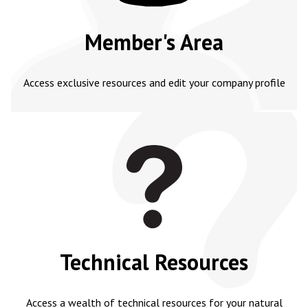
Member's Area
Access exclusive resources and edit your company profile
Technical Resources
Access a wealth of technical resources for your natural