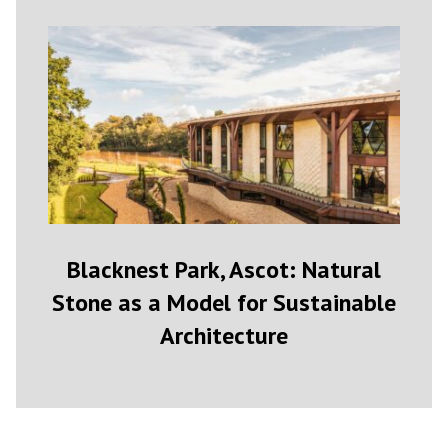
Blacknest Park, Ascot: Natural
Stone as a Model for Sustainable
Architecture