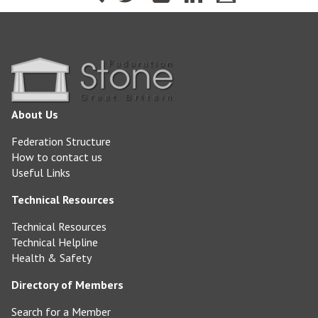
About Us
Federation Structure
How to contact us
Useful Links
Technical Resources
Technical Resources
Technical Helpline
Health & Safety
Directory of Members
Search for a Member