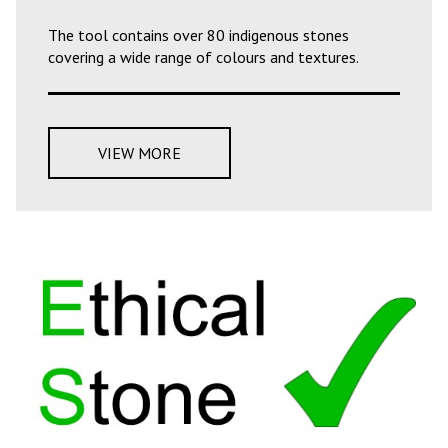
The tool contains over 80 indigenous stones
covering a wide range of colours and textures.
VIEW MORE