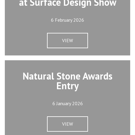
at Surface Design Show
6 February 2026
VIEW
Natural Stone Awards
Entry
6 January 2026
VIEW