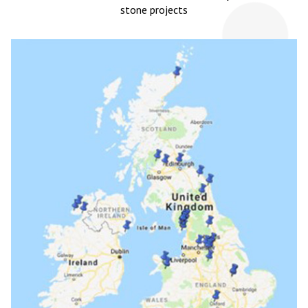
stone projects