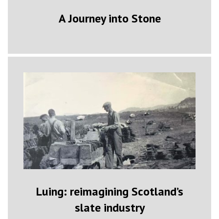
A Journey into Stone
Luing: reimagining Scotland’s
slate industry