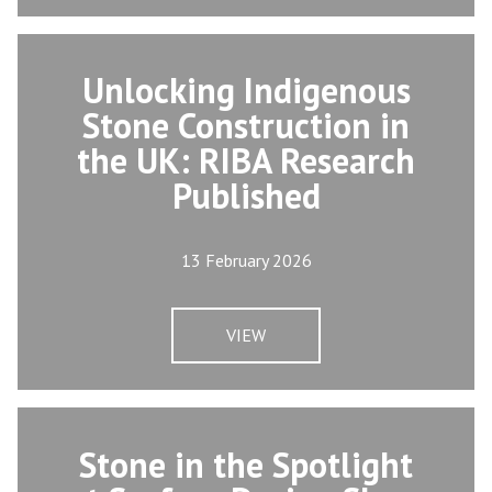
Unlocking Indigenous
Stone Construction in
the UK: RIBA Research
Published
13 February 2026
VIEW
Stone in the Spotlight