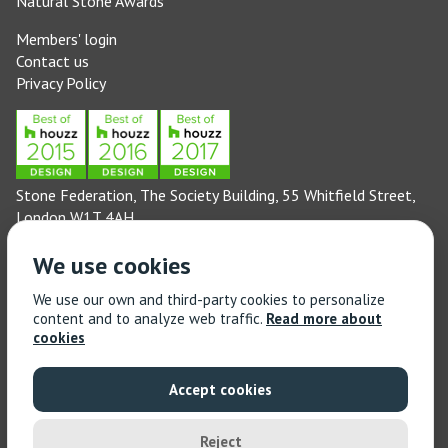
Natural Stone Awards
Members' login
Contact us
Privacy Policy
Stone Federation, The Society Building, 55 Whitfield Street,
London W1T 4AH
General enquiries: 020 3744 6311
We use cookies
(Monday to Friday 9am – 5pm)
Technical enquiries email:
technical@stonefed.org.uk
We use our own and third-party cookies to personalize
content and to analyze web traffic.
Read more about
Training enquiries: 020 3744 6311
cookies
(Monday to Friday 9am – 5pm)
Training enquiries email:
stonetrain@stonefed.org.uk
Accept cookies
© 2021 Stone Federation Great Britain | Created by
Red
Dragon I.T. Ltd.
| All Rights Reserved
Reject