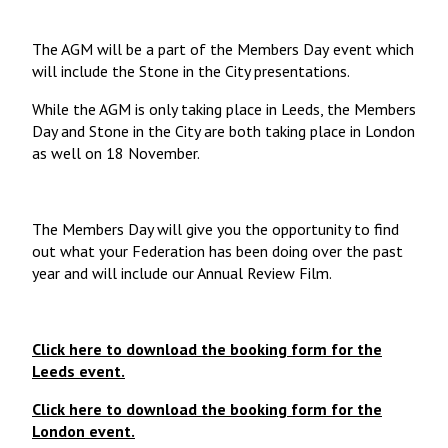
The AGM will be a part of the Members Day
event which
will include the Stone in the City presentations.
While the AGM is only taking place in Leeds, the Members
Day and Stone in the City are both taking place in London
as well on 18 November.
The Members Day will give you the opportunity to find
out what your Federation has been doing over the past
year and will include our Annual Review Film.
Click here to download the booking form for the
Leeds event.
Click here to download the booking form for the
London event.