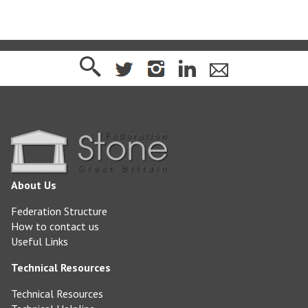
About Us
Federation Structure
How to contact us
Useful Links
Technical Resources
Technical Resources