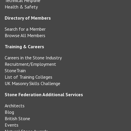
Technical Helpline
Health & Safety
Directory of Members
Search for a Member
Browse All Members
Training & Careers
Careers in the Stone Industry
Recruitment/Employment
StoneTrain
List of Training Colleges
UK Masonry Skills Challenge
Stone Federation Additional Services
Architects
Blog
British Stone
Events