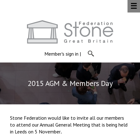
☰
Member's sign in
|
2015 AGM & Members Day
Stone Federation would like to invite all our members
to attend our Annual General Meeting that is being held
in Leeds on 5 November
.