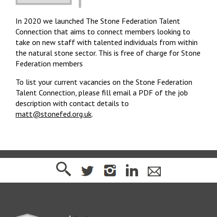
In 2020 we launched The Stone Federation Talent
Connection that aims to connect members looking to
take on new staff with talented individuals from within
the natural stone sector. This is free of charge for Stone
Federation members
To list your current vacancies on the Stone Federation
Talent Connection, please fill email a PDF of the job
description with contact details to
matt@stonefed.org.uk
.