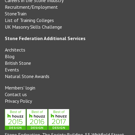
Careers in the Stone Industry
Recruitment/Employment
StoneTrain
List of Training Colleges
UK Masonry Skills Challenge
Stone Federation Additional Services
Architects
Blog
British Stone
Events
Natural Stone Awards
Members' login
Contact us
Privacy Policy
Stone Federation, The Society Building, 55 Whitfield Street,