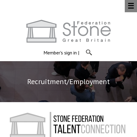
☰
Member's sign in
|
Recruitment/Employment