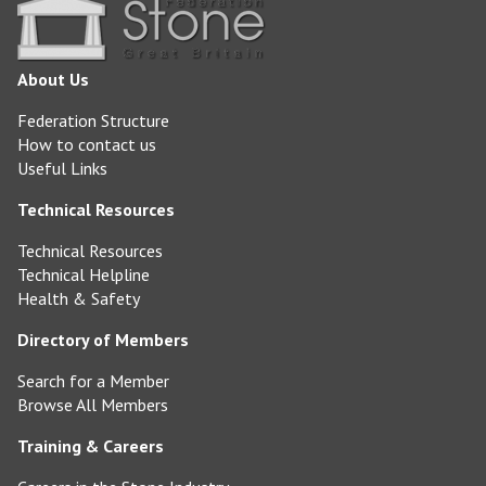
About Us
Federation Structure
How to contact us
Useful Links
Technical Resources
Technical Resources
Technical Helpline
Health & Safety
Directory of Members
Search for a Member
Browse All Members
Training & Careers