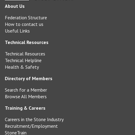
About Us
Federation Structure
How to contact us
Useful Links
Technical Resources
Technical Resources
Technical Helpline
Health & Safety
Directory of Members
Search for a Member
Browse All Members
Training & Careers
Careers in the Stone Industry
Recruitment/Employment
StoneTrain