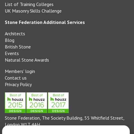
List of Training Colleges
UK Masonry Skills Challenge
Stone Federation Additional Services
Architects
Blog
British Stone
Events
Natural Stone Awards
Members' login
Contact us
Privacy Policy
Stone Federation, The Society Building, 55 Whitfield Street,
London W1T 4AH
General enquiries: 020 3744 6311