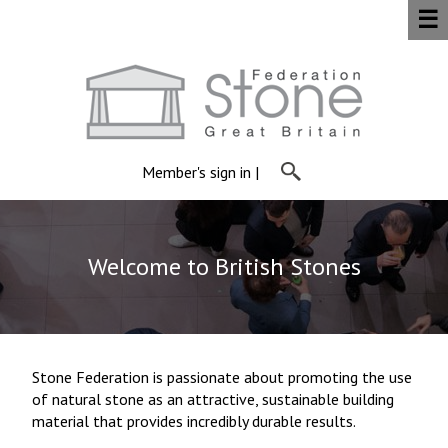
☰
Member's sign in
|
Welcome to British Stones
Stone Federation is passionate about promoting the use
of natural stone as an attractive, sustainable building
material that provides incredibly durable results.