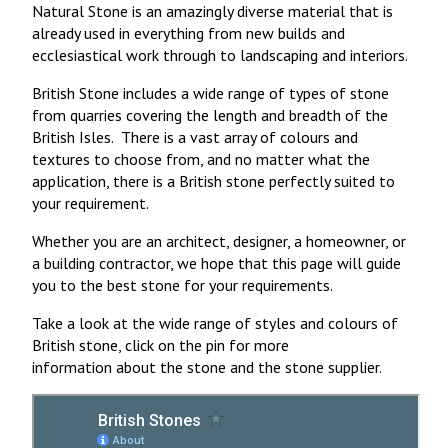
Natural Stone is an amazingly diverse material that is
already used in everything from new builds and
ecclesiastical work through to landscaping and interiors.
British Stone includes a wide range of types of stone
from quarries covering the length and breadth of the
British Isles. There is a vast array of colours and
textures to choose from, and no matter what the
application, there is a British stone perfectly suited to
your requirement.
Whether you are an architect, designer, a homeowner, or
a building contractor, we hope that this page will guide
you to the best stone for your requirements.
Take a look at the wide range of styles and colours of
British stone, click on the pin for more
information about the stone and the stone supplier.