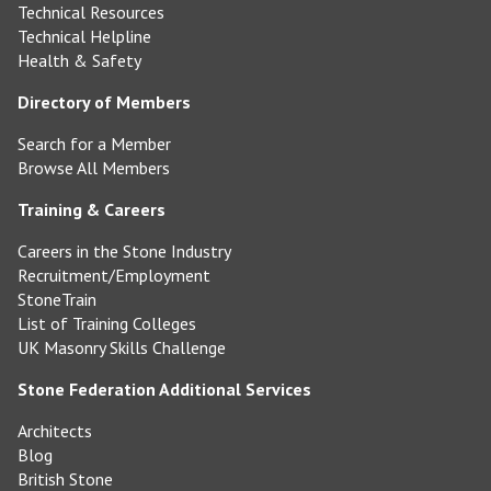
Technical Resources
Technical Helpline
Health & Safety
Directory of Members
Search for a Member
Browse All Members
Training & Careers
Careers in the Stone Industry
Recruitment/Employment
StoneTrain
List of Training Colleges
UK Masonry Skills Challenge
Stone Federation Additional Services
Architects
Blog
British Stone