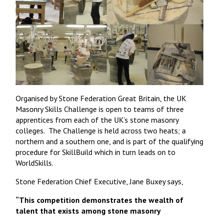
Organised by Stone Federation Great Britain, the UK
Masonry Skills Challenge is open to teams of three
apprentices from each of the UK’s stone masonry
colleges. The Challenge is held across two heats; a
northern and a southern one, and is part of the qualifying
procedure for SkillBuild which in turn leads on to
WorldSkills.
Stone Federation Chief Executive, Jane Buxey says,
“This competition demonstrates the wealth of
talent that exists among stone masonry