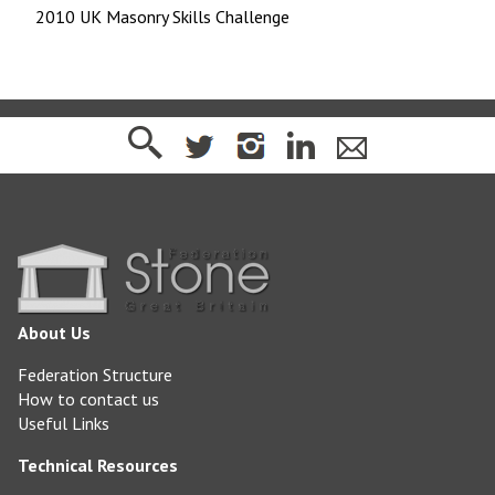
2010 UK Masonry Skills Challenge
About Us
Federation Structure
How to contact us
Useful Links
Technical Resources