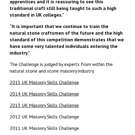
apprentices and it is reassuring to see this
traditional craft still being taught to such a high
standard in UK colleges.”
“It is important that we continue to train the
natural stone craftsmen of the future and the high
standard of this competition demonstrates that we
have some very talented individuals entering the
industry.”
The Challenge is judged by experts from within the
natural stone and stone masonry industry.
2015 UK Masonry Skills Challenge
2014 UK Masonry Skills Challenge
2013 UK Masonry Skills Challenge
2012 UK Masonry Skills Challenge
2011 UK Masonry Skills Challenge