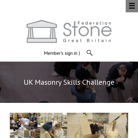
☰
Member's sign in
|
UK Masonry Skills Challenge