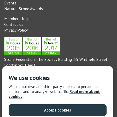
Events
Natural Stone Awards
Members' login
Contact us
Privacy Policy
Stone Federation, The Society Building, 55 Whitfield Street,
London W1T 4AH
General enquiries: 020 3744 6311
We use cookies
(Monday to Friday 9am – 5pm)
Technical enquiries email:
technical@stonefed.org.uk
We use our own and third-party cookies to personalize
content and to analyze web traffic.
Read more about
Training enquiries: 020 3744 6311
cookies
(Monday to Friday 9am – 5pm)
Training enquiries email:
stonetrain@stonefed.org.uk
Accept cookies
© 2021 Stone Federation Great Britain | Created by
Red