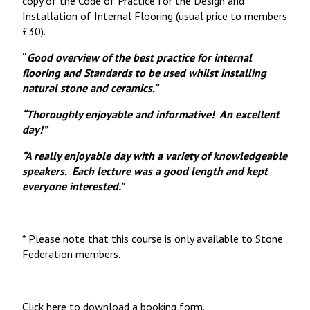
copy of the Code of Practice for the Design and
Installation of Internal Flooring (usual price to members
£30).
“
Good overview of the best practice for internal
flooring and Standards to be used whilst installing
natural stone and ceramics.”
“
Thoroughly enjoyable and informative! An excellent
day!”
“
A really enjoyable day with a variety of knowledgeable
speakers. Each lecture was a good length and kept
everyone interested.”
* Please note that this course is only available to Stone
Federation members.
Click here to download a booking form.