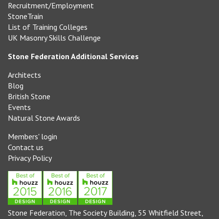
Recruitment/Employment
StoneTrain
List of Training Colleges
UK Masonry Skills Challenge
Stone Federation Additional Services
Architects
Blog
British Stone
Events
Natural Stone Awards
Members' login
Contact us
Privacy Policy
Stone Federation, The Society Building, 55 Whitfield Street,