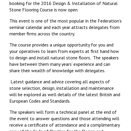
booking for the 2016 Design & Installation of Natural
Stone Flooring Course is now open.
This event is one of the most popular in the Federation’s
seminar calendar and each year attracts delegates from
member firms across the country.
The course provides a unique opportunity for you and
your operatives to learn from experts at first hand how
to design and install natural stone floors. The speakers
have between them many years’ experience and can
share their wealth of knowledge with delegates.
Latest guidance and advice covering all aspects of
stone selection, design, installation and maintenance
will be explored as well details of the latest British and
European Codes and Standards.
The speakers will form a technical panel at the end of
the event to answer questions and those attending will
receive a certificate of attendance and a complimentary