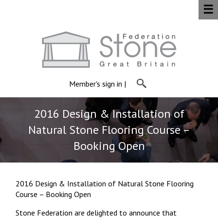
☰
Member's sign in
|
2016 Design & Installation of
Natural Stone Flooring Course –
Booking Open
2016 Design & Installation of Natural Stone Flooring
Course – Booking Open
Stone Federation are delighted to announce that