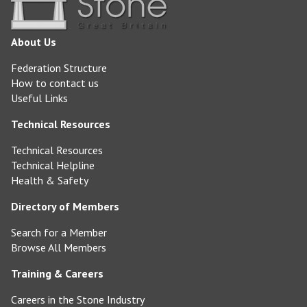
About Us
Federation Structure
How to contact us
Useful Links
Technical Resources
Technical Resources
Technical Helpline
Health & Safety
Directory of Members
Search for a Member
Browse All Members
Training & Careers
Careers in the Stone Industry