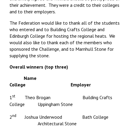
their achievement. They were a credit to their colleges
and to their employers.
The Federation would like to thank all of the students
who entered and to Building Crafts College and
Edinburgh College for hosting the regional heats. We
would also like to thank each of the members who
sponsored the Challenge, and to Marnhull Stone for
supplying the stone.
Overall winners (top three)
Name
College Employer
st
1
Theo Brogan Building Crafts
College Uppingham Stone
nd
2
Joshua Underwood Bath College
Architectural Stone