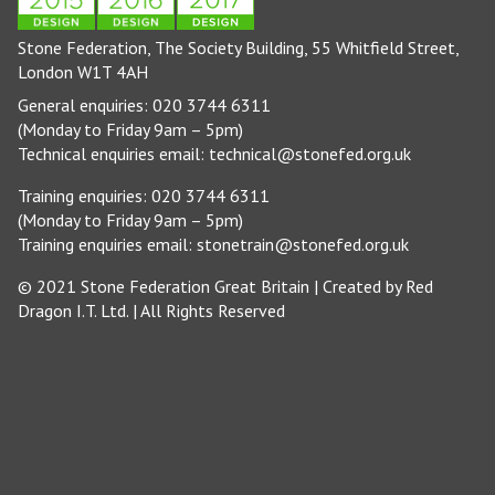
Stone Federation, The Society Building, 55 Whitfield Street,
London W1T 4AH
General enquiries: 020 3744 6311
(Monday to Friday 9am – 5pm)
Technical enquiries email:
technical@stonefed.org.uk
Training enquiries: 020 3744 6311
(Monday to Friday 9am – 5pm)
Training enquiries email:
stonetrain@stonefed.org.uk
© 2021 Stone Federation Great Britain | Created by
Red
Dragon I.T. Ltd.
| All Rights Reserved