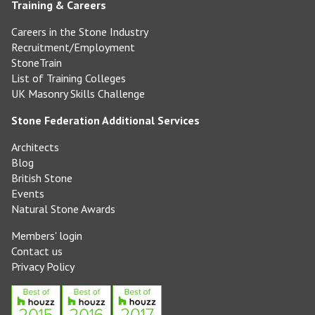
Training & Careers
Careers in the Stone Industry
Recruitment/Employment
StoneTrain
List of Training Colleges
UK Masonry Skills Challenge
Stone Federation Additional Services
Architects
Blog
British Stone
Events
Natural Stone Awards
Members' login
Contact us
Privacy Policy