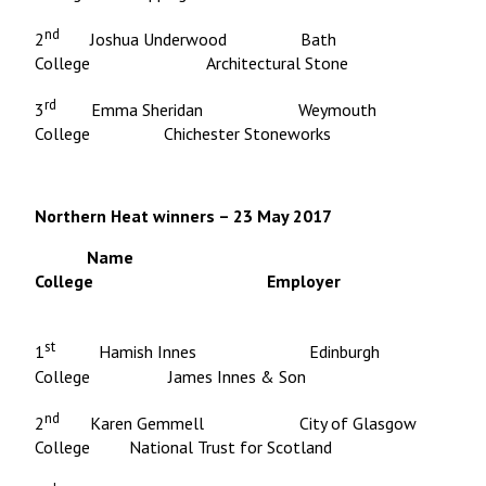
nd
2
Joshua Underwood Bath
College Architectural Stone
rd
3
Emma Sheridan Weymouth
College Chichester Stoneworks
Northern Heat winners – 23 May 2017
Name
College Employer
st
1
Hamish Innes Edinburgh
College James Innes & Son
nd
2
Karen Gemmell City of Glasgow
College National Trust for Scotland