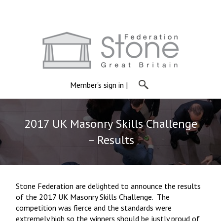
Member's sign in
|
2017 UK Masonry Skills Challenge
– Results
Stone Federation are delighted to announce the results
of the 2017 UK Masonry Skills Challenge. The
competition was fierce and the standards were
extremely high so the winners should be justly proud of