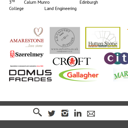
rd
3
Calum Munro Edinburgh
College Land Engineering