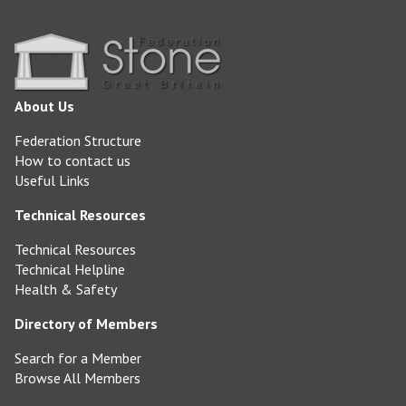
About Us
Federation Structure
How to contact us
Useful Links
Technical Resources
Technical Resources
Technical Helpline
Health & Safety
Directory of Members
Search for a Member
Browse All Members