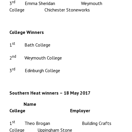
rd
3
Emma Sheridan Weymouth
College Chichester Stoneworks
College Winners
st
1
Bath College
nd
2
Weymouth College
rd
3
Edinburgh College
Southern Heat winners – 18 May 2017
Name
College Employer
st
1
Theo Brogan Building Crafts
College Uppingham Stone