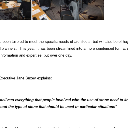
been tailored to meet the specific needs of architects, but will also be of hu
d planners. This year, it has been streamlined into a more condensed format 
information and expertise, but over one day.
Executive Jane Buxey explains:
 delivers everything that people involved with the use of stone need to 
bout the type of stone that should be used in particular situations”