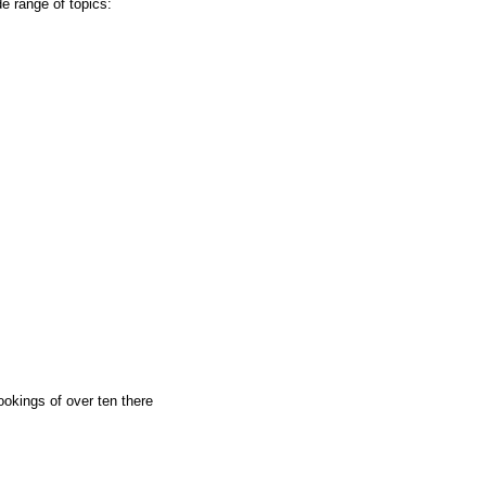
de range of topics:
okings of over ten there