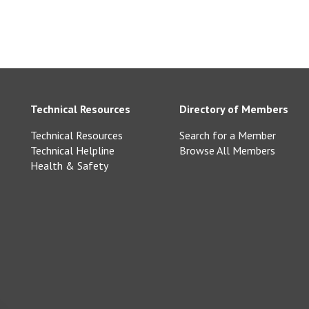
Technical Resources
Directory of Members
Technical Resources
Search for a Member
Technical Helpline
Browse All Members
Health & Safety