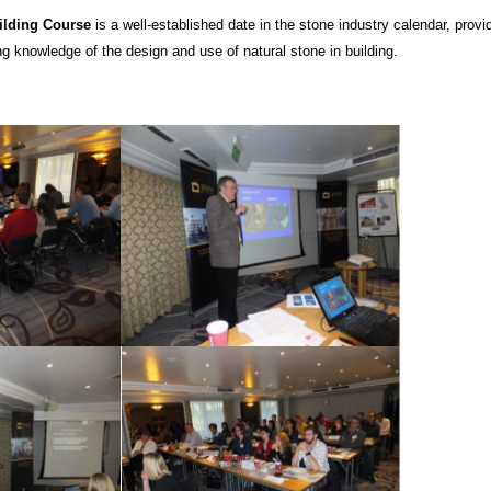
ilding Course
is a well-established date in the stone industry calendar, provi
g knowledge of the design and use of natural stone in building.