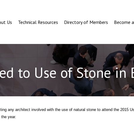
out Us
Technical Resources
Directory of Members
Become 
ted to Use of Stone in
ting any architect involved with the use of natural stone to attend the 2015 U
 the year.