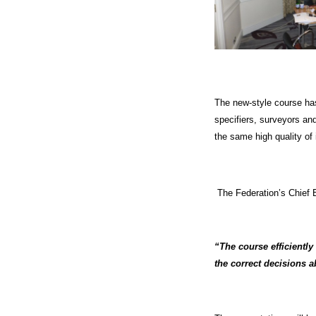
The new-style course has 
specifiers, surveyors an
the same high quality of 
The Federation’s Chief 
“The course efficiently
the correct decisions a