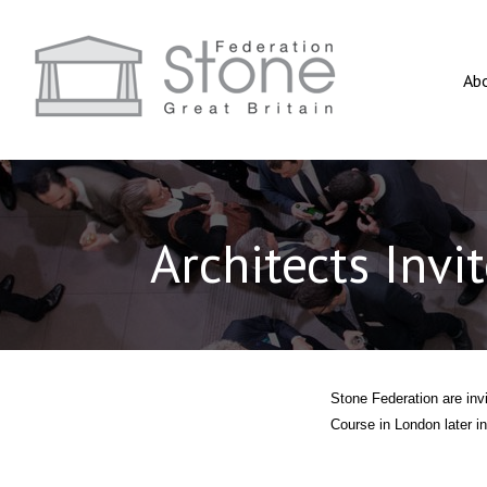
Ab
Architects Invi
Stone Federation are invi
Course in London later in