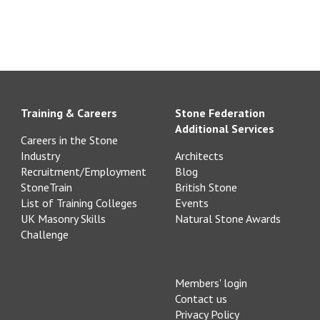
Training & Careers
Stone Federation
Additional Services
Careers in the Stone
Industry
Architects
Recruitment/Employment
Blog
StoneTrain
British Stone
List of Training Colleges
Events
UK Masonry Skills
Natural Stone Awards
Challenge
Members' login
Contact us
Privacy Policy