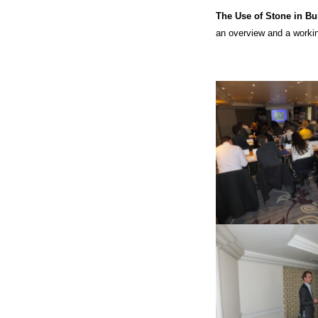
The Use of Stone in Bu
an overview and a workin