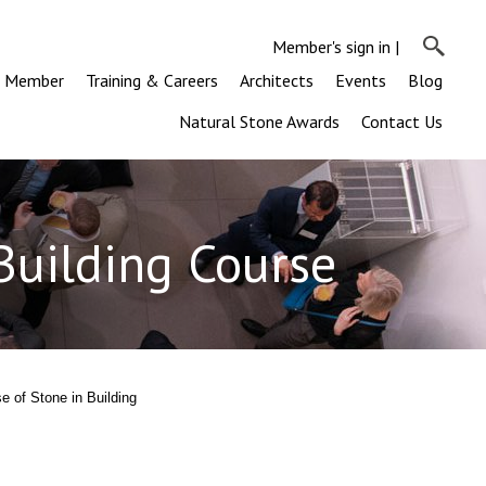
Member's sign in
|
a Member
Training & Careers
Architects
Events
Blog
Natural Stone Awards
Contact Us
 Building Course
se of Stone in Building