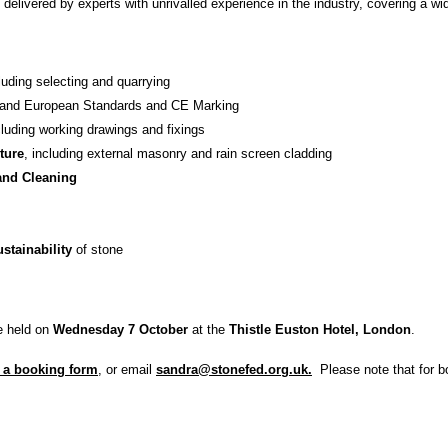
 delivered by experts with unrivalled experience in the industry, covering a wi
cluding selecting and quarrying
h and European Standards and CE Marking
cluding working drawings and fixings
ture
, including external masonry and rain screen cladding
and Cleaning
stainability
of stone
be held on
Wednesday 7 October
at the
Thistle Euston Hotel, London
.
 a booking form
, or email
sandra@stonefed.org.uk.
Please note that for bo