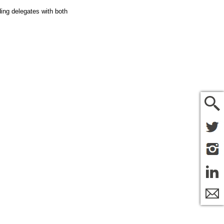
ding delegates with both