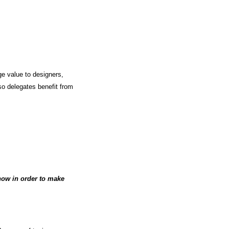
ge value to designers,
so delegates benefit from
know in order to make