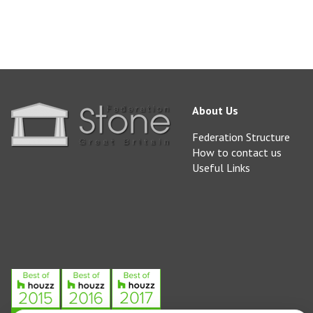
About Us
Federation Structure
How to contact us
Useful Links