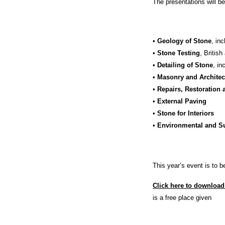
The presentations will be
•
Geology of Stone
, in
•
Stone Testing
, Britis
•
Detailing of Stone
, in
•
Masonry and Architec
•
Repairs, Restoration 
•
External Paving
•
Stone for Interiors
•
Environmental and Su
This year’s event is to 
Click here to download
is a free place given