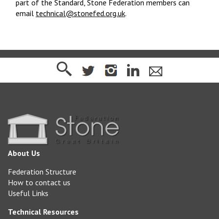
part of the Standard, Stone Federation members can
email
technical@stonefed.org.uk
.
About Us
Federation Structure
How to contact us
Useful Links
Technical Resources