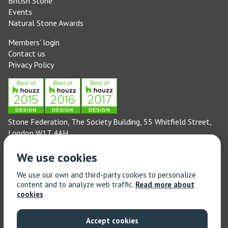
British Stone
Events
Natural Stone Awards
Members' login
Contact us
Privacy Policy
Stone Federation, The Society Building, 55 Whitfield Street,
London W1T 4AH
General enquiries: 020 3744 6311
We use cookies
(Monday to Friday 9am – 5pm)
Technical enquiries email:
technical@stonefed.org.uk
We use our own and third-party cookies to personalize
content and to analyze web traffic.
Read more about
Training enquiries: 020 3744 6311
cookies
(Monday to Friday 9am – 5pm)
Training enquiries email:
stonetrain@stonefed.org.uk
Accept cookies