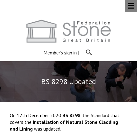
☰
Member's sign in
|
BS 8298 Updated
On 17th December 2020
BS 8298
, the Standard that
covers the
Installation of Natural Stone Cladding
and Lining
was updated.