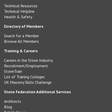
Technical Resources
Technical Helpline
Health & Safety
Directory of Members
Search for a Member
Browse All Members
Training & Careers
Careers in the Stone Industry
Recruitment/Employment
StoneTrain
List of Training Colleges
UK Masonry Skills Challenge
Stone Federation Additional Services
Architects
Blog