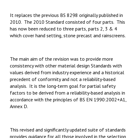
It replaces the previous BS 8298 originally published in
2010. The 2010 Standard consisted of four parts. This
has now been reduced to three parts, parts 2, 3 & 4
which cover hand setting, stone precast and rainscreens.
The main aim of the revision was to provide more
consistency with other material design Standards with
values derived from industry experience and a historical
precedent of conformity and not a reliability‑based
analysis. It is the long‑term goal for partial safety
factors to be derived from a reliability‑based analysis in
accordance with the principles of BS EN 1990:2002+A1,
Annex D.
This revised and significantly updated suite of standards
provides guidance for all those involved in the selection,