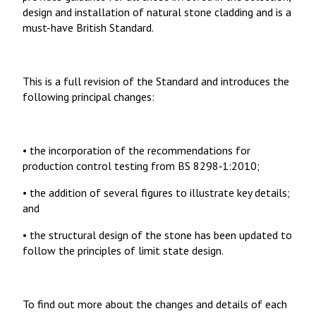
design and installation of natural stone cladding and is a
must-have British Standard.
This is a full revision of the Standard and introduces the
following principal changes:
• the incorporation of the recommendations for
production control testing from BS 8298‑1:2010;
• the addition of several figures to illustrate key details;
and
• the structural design of the stone has been updated to
follow the principles of limit state design.
To find out more about the changes and details of each