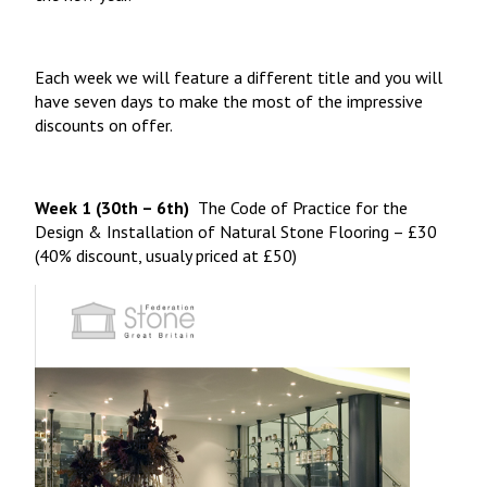
Each week we will feature a different title and you will
have seven days to make the most of the impressive
discounts on offer.
Week 1 (30th – 6th)
The Code of Practice for the
Design & Installation of Natural Stone Flooring
– £30
(40% discount, usualy priced at £50)