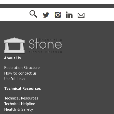
About Us
Federation Structure
How to contact us
Useful Links
Technical Resources
Technical Resources
Technical Helpline
Health & Safety