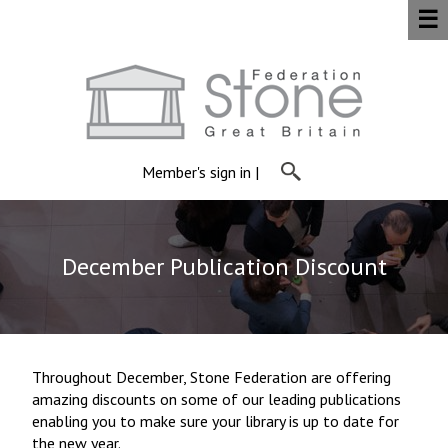
☰
Member's sign in
|
December Publication Discount
Throughout December, Stone Federation are offering
amazing discounts on some of our leading publications
enabling you to make sure your library is up to date for
the new year.