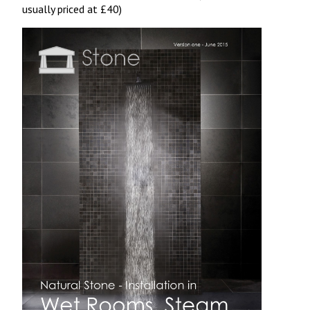
usually priced at £40)