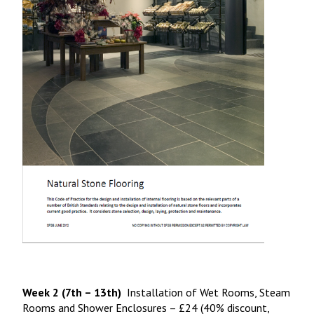
Week 2 (7th – 13th)
Installation of Wet Rooms, Steam
Rooms and Shower Enclosures – £24 (40% discount,