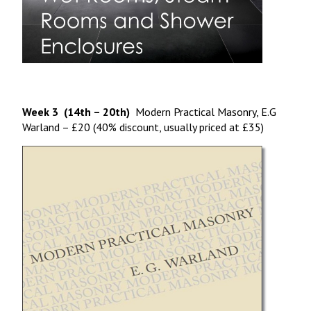
Week 3 (14th – 20th)
Modern Practical Masonry, E.G
Warland – £20 (40% discount, usually priced at £35)