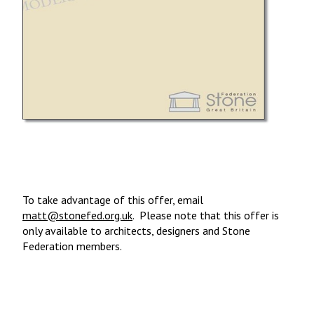
To take advantage of this offer, email
matt@stonefed.org.uk
. Please note that this offer is
only available to architects, designers and Stone
Federation members.