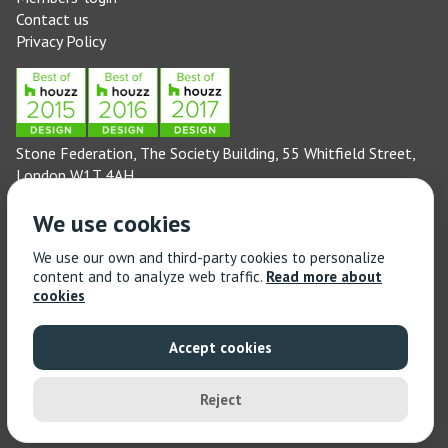
Contact us
Privacy Policy
Stone Federation, The Society Building, 55 Whitfield Street,
London W1T 4AH
General enquiries: 020 3744 6311
We use cookies
(Monday to Friday 9am – 5pm)
Technical enquiries email:
technical@stonefed.org.uk
We use our own and third-party cookies to personalize
content and to analyze web traffic.
Read more about
Training enquiries: 020 3744 6311
cookies
(Monday to Friday 9am – 5pm)
Training enquiries email:
stonetrain@stonefed.org.uk
Accept cookies
© 2021 Stone Federation Great Britain | Created by
Red
Dragon I.T. Ltd.
| All Rights Reserved
Reject