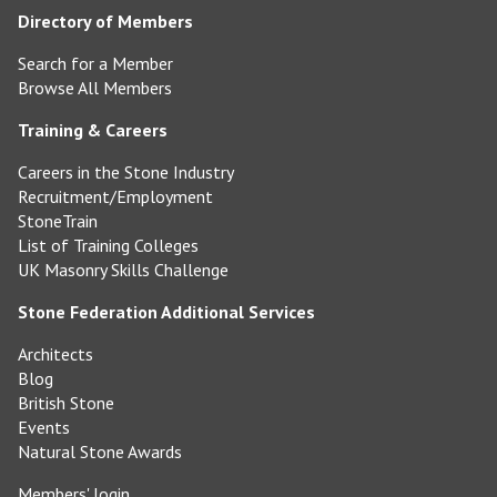
Directory of Members
Search for a Member
Browse All Members
Training & Careers
Careers in the Stone Industry
Recruitment/Employment
StoneTrain
List of Training Colleges
UK Masonry Skills Challenge
Stone Federation Additional Services
Architects
Blog
British Stone
Events
Natural Stone Awards
Members' login