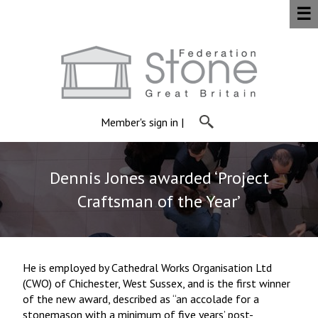
☰
Member's sign in
|
Dennis Jones awarded ‘Project
Craftsman of the Year’
He is employed by Cathedral Works Organisation Ltd
(CWO) of Chichester, West Sussex, and is the first winner
of the new award, described as “an accolade for a
stonemason with a minimum of five years’ post-