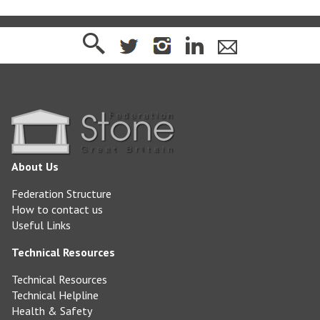
About Us
Federation Structure
How to contact us
Useful Links
Technical Resources
Technical Resources
Technical Helpline
Health & Safety