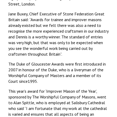
Street, London.
Jane Buxey, Chief Executive of Stone Federation Great
Britain said: “Awards for trainee and improver masons
already existed but we felt there was also a need to
recognise the more experienced craftsmen in our industry
and Dennis is a worthy winner. The standard of entries
was very high, but that was only to be expected when
you see the wonderful work being carried out by
craftsmen throughout Britain”.
The Duke of Gloucester Awards were first introduced in
2007 in honour of the Duke, who is a liveryman of the
Worshipful Company of Masters and a member of its
Court since1995.
This year’s award for ‘Improver Mason of the Year’,
sponsored by The Worshipful Company of Masons, went
to Alan Spittle, who is employed at Salisbury Cathedral
who said “I am fortunate that my work at the cathedral
is varied and ensures that all aspects of being an