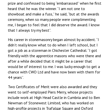
prize and confessed to being “embarrassed” when he first
heard that he was the winner. “I am not one to
showboat and make a fuss,” he said, “but at the awards
ceremony, when so many people were complimenting
me, I began to feel that I did deserve the award. I know
that I always try my best”.
His career in stonemasonry began almost by accident. “I
didn’t really know what to do when I left school, but I
got a job as a storeman in Chichester Cathedral. “I got
friendly with the apprentice masons who were there and
after a while decided that it might be a career that
would be of interest to me. I was lucky enough to get a
chance with CWO Ltd and have now been with them for
44 years”.
Two Certificates of Merit were also awarded and they
went to self-employed Piers Merry, whose projects
include work at High Head Castle in Cumbria and to Ben
Newman of Stonewest Limited, who has worked on
high-profile projects in Trafalgar Square and Oxford