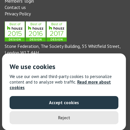
Members' login
Contact us
Privacy Policy
Stone Federation, The Society Building, 55 Whitfield Street,
London W1T 4AH
General enquiries: 020 3744 6311
We use cookies
(Monday to Friday 9am – 5pm)
Technical enquiries email:
technical@stonefed.org.uk
We use our own and third-party cookies to personalize
content and to analyze web traffic.
Read more about
Training enquiries: 020 3744 6311
cookies
(Monday to Friday 9am – 5pm)
Training enquiries email:
stonetrain@stonefed.org.uk
Accept cookies
© 2021 Stone Federation Great Britain | Created by
Red
Dragon I.T. Ltd.
| All Rights Reserved
Reject