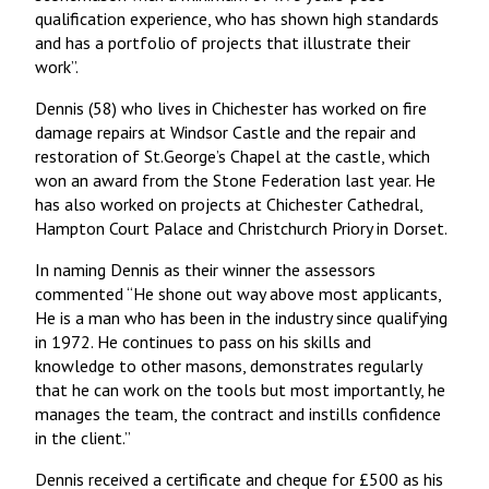
qualification experience, who has shown high standards
and has a portfolio of projects that illustrate their
work”.
Dennis (58) who lives in Chichester has worked on fire
damage repairs at Windsor Castle and the repair and
restoration of St.George’s Chapel at the castle, which
won an award from the Stone Federation last year. He
has also worked on projects at Chichester Cathedral,
Hampton Court Palace and Christchurch Priory in Dorset.
In naming Dennis as their winner the assessors
commented “He shone out way above most applicants,
He is a man who has been in the industry since qualifying
in 1972. He continues to pass on his skills and
knowledge to other masons, demonstrates regularly
that he can work on the tools but most importantly, he
manages the team, the contract and instills confidence
in the client.”
Dennis received a certificate and cheque for £500 as his