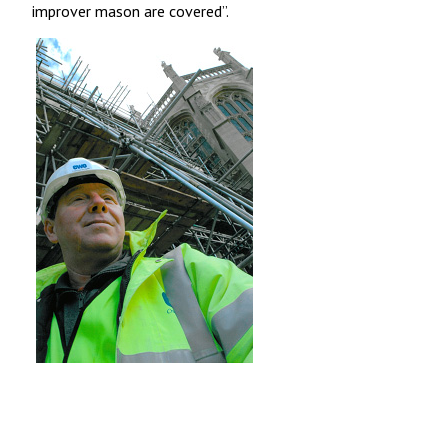
improver mason are covered”.