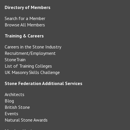
Directory of Members
Search for a Member
Browse All Members
Training & Careers
Careers in the Stone Industry
Recruitment/Employment
StoneTrain
List of Training Colleges
UK Masonry Skills Challenge
Stone Federation Additional Services
Architects
Blog
British Stone
Events
Natural Stone Awards