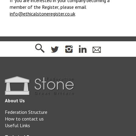
If you are interested in your company becoming a
member of the Register, please email
info@ethicalstoneregister.co.uk
About Us
Federation Structure
How to contact us
Useful Links