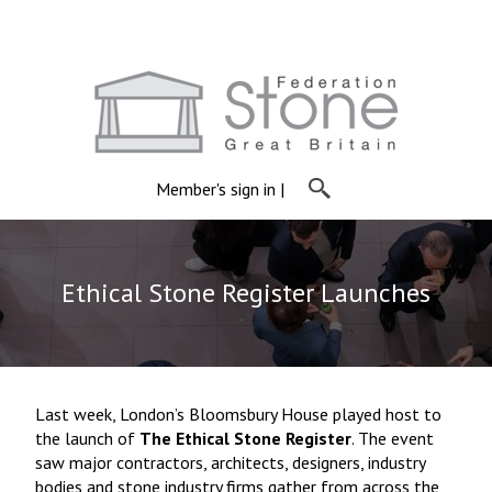
Member's sign in
|
Ethical Stone Register Launches
Last week, London’s Bloomsbury House played host to
the launch of
The Ethical Stone Register
. The event
saw major contractors, architects, designers, industry
bodies and stone industry firms gather from across the