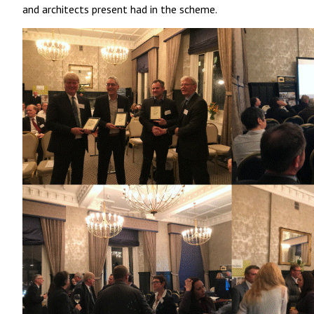
and architects present had in the scheme.