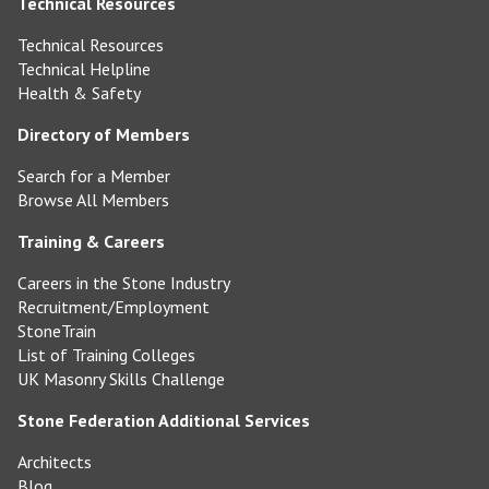
Technical Resources
Technical Resources
Technical Helpline
Health & Safety
Directory of Members
Search for a Member
Browse All Members
Training & Careers
Careers in the Stone Industry
Recruitment/Employment
StoneTrain
List of Training Colleges
UK Masonry Skills Challenge
Stone Federation Additional Services
Architects
Blog