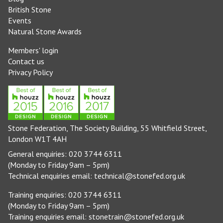
British Stone
Events
Natural Stone Awards
Members' login
Contact us
Privacy Policy
Stone Federation, The Society Building, 55 Whitfield Street,
London W1T 4AH
General enquiries: 020 3744 6311
(Monday to Friday 9am – 5pm)
Technical enquiries email:
technical@stonefed.org.uk
Training enquiries: 020 3744 6311
(Monday to Friday 9am – 5pm)
Training enquiries email:
stonetrain@stonefed.org.uk