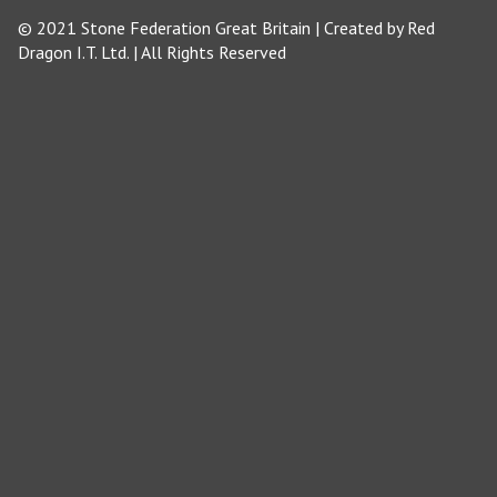
© 2021 Stone Federation Great Britain | Created by
Red
Dragon I.T. Ltd.
| All Rights Reserved