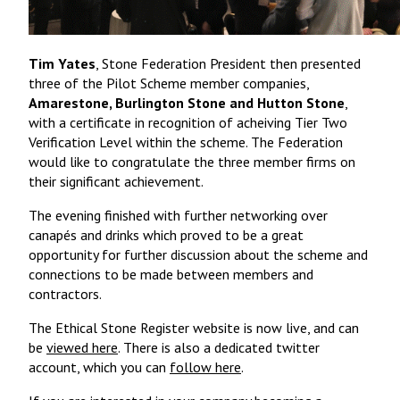
Tim Yates
, Stone Federation President then presented
three of the Pilot Scheme member companies,
Amarestone, Burlington Stone and Hutton Stone
,
with a certificate in recognition of acheiving Tier Two
Verification Level within the scheme. The Federation
would like to congratulate the three member firms on
their significant achievement.
The evening finished with further networking over
canapés and drinks which proved to be a great
opportunity for further discussion about the scheme and
connections to be made between members and
contractors.
The Ethical Stone Register website is now live, and can
be
viewed here
. There is also a dedicated twitter
account, which you can
follow here
.