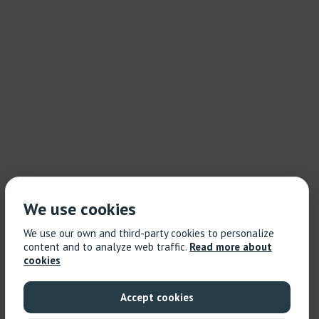
We use cookies
We use our own and third-party cookies to personalize
content and to analyze web traffic.
Read more about
cookies
Accept cookies