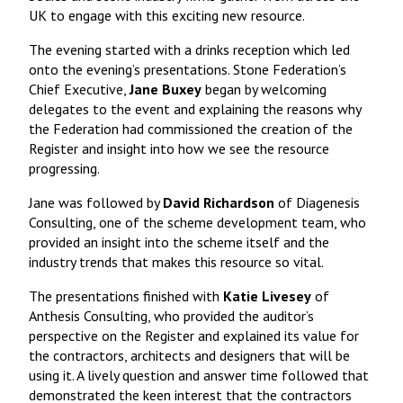
UK to engage with this exciting new resource.
The evening started with a drinks reception which led
onto the evening’s presentations. Stone Federation’s
Chief Executive,
Jane Buxey
began by welcoming
delegates to the event and explaining the reasons why
the Federation had commissioned the creation of the
Register and insight into how we see the resource
progressing.
Jane was followed by
David Richardson
of Diagenesis
Consulting, one of the scheme development team, who
provided an insight into the scheme itself and the
industry trends that makes this resource so vital.
The presentations finished with
Katie Livesey
of
Anthesis Consulting, who provided the auditor’s
perspective on the Register and explained its value for
the contractors, architects and designers that will be
using it. A lively question and answer time followed that
demonstrated the keen interest that the contractors