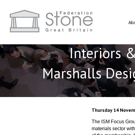
Ab
Interiors 
Marshalls Desi
Thursday 14 Novem
The ISM Focus Group
materials sector wit