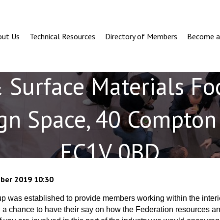
out Us
Technical Resources
Directory of Members
Become 
& Surface Materials Fo
gn Space, 40 Compton 
EC1V 0BD
ber 2019 10:30
 was established to provide members working within the interi
h a chance to have their say on how the Federation resources an