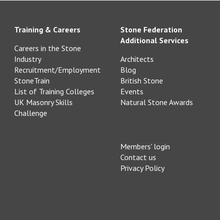
Training & Careers
Stone Federation
Additional Services
Careers in the Stone
Industry
Architects
Recruitment/Employment
Blog
StoneTrain
British Stone
List of Training Colleges
Events
UK Masonry Skills
Natural Stone Awards
Challenge
Members' login
Contact us
Privacy Policy