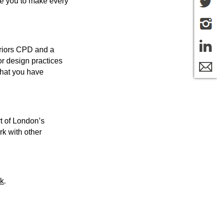
age you to make every
eriors CPD and a
or design practices
that you have
rt of London’s
rk with other
uk
.