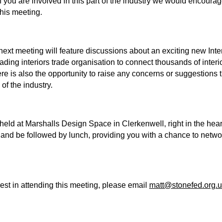
f you are involved in this part of the industry we would encour
 this meeting.
next meeting will feature discussions about an exciting new Int
eading interiors trade organisation to connect thousands of interi
ere is also the opportunity to raise any concerns or suggestions 
of the industry.
held at Marshalls Design Space in Clerkenwell, right in the hea
t, and be followed by lunch, providing you with a chance to netwo
rest in attending this meeting, please email
matt@stonefed.org.