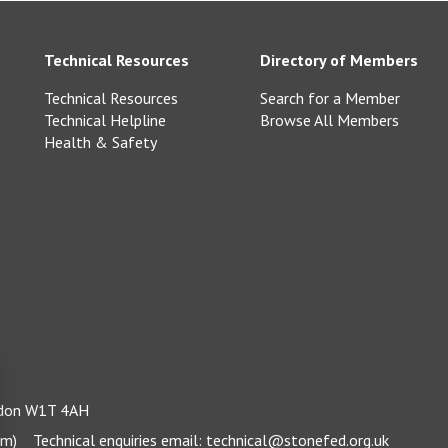
Technical Resources
Directory of Members
Technical Resources
Search for a Member
Technical Helpline
Browse All Members
Health & Safety
ondon W1T 4AH
pm)
Technical enquiries email:
technical@stonefed.org.uk