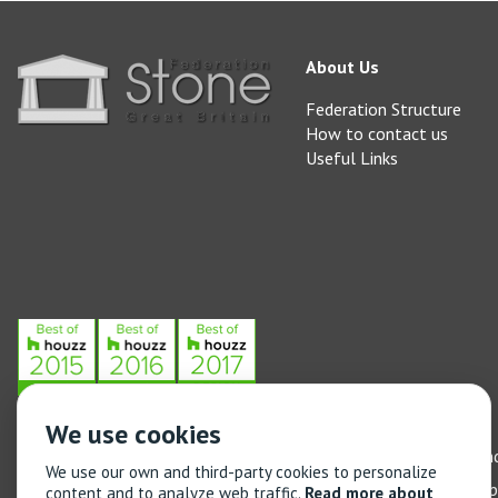
About Us
Federation Structure
How to contact us
Useful Links
We use cookies
Stone Federation, The Society Building, 55 Whitfield Street, L
We use our own and third-party cookies to personalize
General enquiries: 020 3744 6311
(Monday to Friday 9am – 5
content and to analyze web traffic.
Read more about