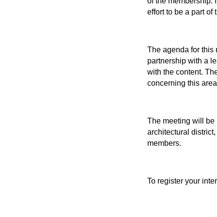
of the membership. I
effort to be a part of
The agenda for this 
partnership with a l
with the content. Th
concerning this area 
The meeting will be 
architectural distric
members.
To register your inte