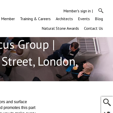
Member's sign in
|
a Member
Training & Careers
Architects
Events
Blog
Natural Stone Awards
Contact Us
cus Group |
Street, London,
ors and surface
d promotes this part