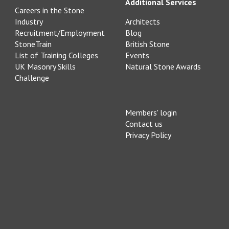
Additional Services
Careers in the Stone
Industry
Architects
Recruitment/Employment
Blog
StoneTrain
British Stone
List of Training Colleges
Events
UK Masonry Skills
Natural Stone Awards
Challenge
Members' login
Contact us
Privacy Policy