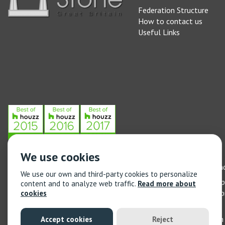
Federation Structure
How to contact us
Useful Links
We use cookies
Stone Federation, The Society Building, 55 Whitfield Street, L
We use our own and third-party cookies to personalize
General enquiries: 020 3744 6311
(Monday to Friday 9am – 5
content and to analyze web traffic.
Read more about
Training enquiries: 020 3744 6311
(Monday to Friday 9am – 5
cookies
© 2021 Stone Federation Great Britain | Created by
Red Dragon I
Accept cookies
Reject