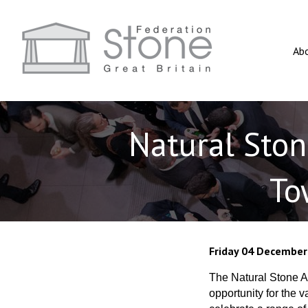
Ab
Natural Sto
To
Friday 04 December
The Natural Stone Aw
opportunity for the 