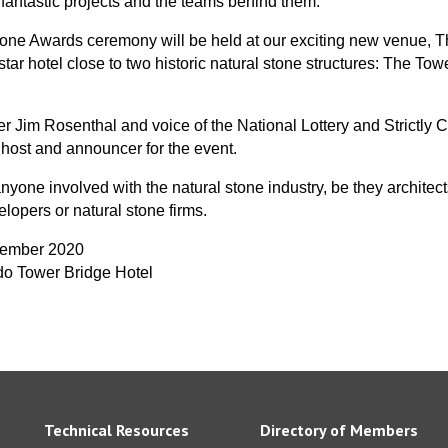
 fantastic projects and the teams behind them.
one Awards ceremony will be held at our exciting new venue, 
-star hotel close to two historic natural stone structures: The To
r Jim Rosenthal and voice of the National Lottery and Strictly
 host and announcer for the event.
nyone involved with the natural stone industry, be they architects
elopers or natural stone firms.
cember 2020
do Tower Bridge Hotel
Technical Resources
Directory of Members