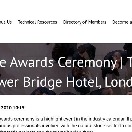
out Us
Technical Resources
Directory of Members
Become 
ne Awards Ceremony | 
wer Bridge Hotel, Lon
 2020 10:15
ards ceremony is a highlight event in the industry calendar. It 
various professionals involved with the natural stone sector to c