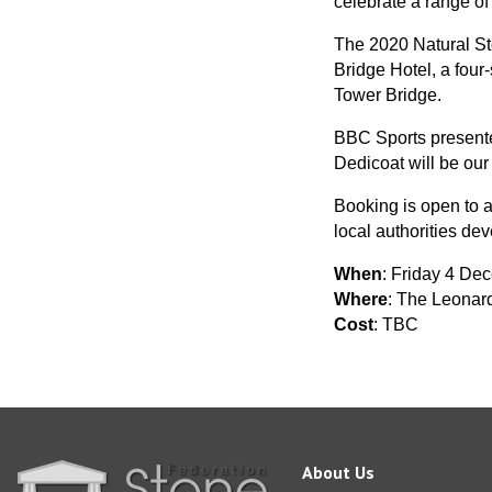
celebrate a range of
The 2020 Natural St
Bridge Hotel, a four
Tower Bridge.
BBC Sports presente
Dedicoat will be our
Booking is open to a
local authorities dev
When
: Friday 4 De
Where
: The Leonar
Cost
: TBC
About Us