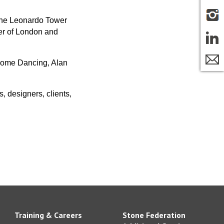
The Leonardo Tower
wer of London and
 Come Dancing, Alan
, designers, clients,
Training & Careers
Stone Federation