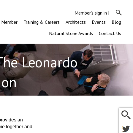
Member's sign in
|
a Member
Training & Careers
Architects
Events
Blog
Natural Stone Awards
Contact Us
The Leonardo
don
provides an
ome together and