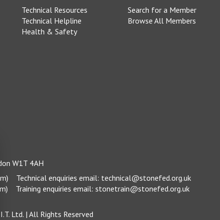
Technical Resources
Search for a Member
Technical Helpline
Browse All Members
Health & Safety
ondon W1T 4AH
pm)
Technical enquiries email:
technical@stonefed.org.uk
pm)
Training enquiries email:
stonetrain@stonefed.org.uk
.T. Ltd.
| All Rights Reserved