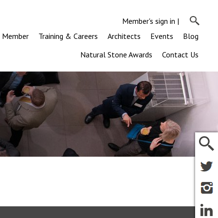
Member's sign in
|
a Member
Training & Careers
Architects
Events
Blog
Natural Stone Awards
Contact Us
m