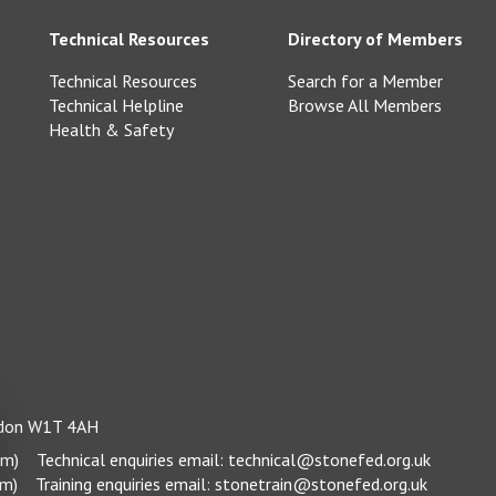
Technical Resources
Directory of Members
Technical Resources
Search for a Member
Technical Helpline
Browse All Members
Health & Safety
ondon W1T 4AH
pm)
Technical enquiries email:
technical@stonefed.org.uk
pm)
Training enquiries email:
stonetrain@stonefed.org.uk