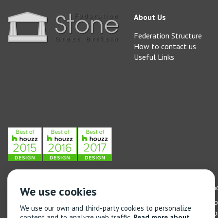
About Us
Federation Structure
How to contact us
Useful Links
Stone Federation, The Society Building, 55 Whitfield Street, L
We use cookies
General enquiries: 020 3744 6311
(Monday to Friday 9am – 5
We use our own and third-party cookies to personalize
Training enquiries: 020 3744 6311
(Monday to Friday 9am – 5
content and to analyze web traffic.
Read more about