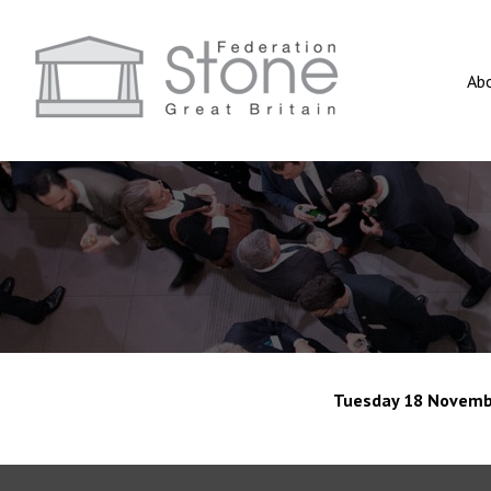
Ab
Tuesday 18 Novemb