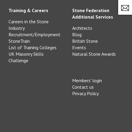
Training & Careers
Stone Federation
Additional Services
Careers in the Stone
Industry
Architects
Recruitment/Employment
Blog
StoneTrain
British Stone
List of Training Colleges
Events
UK Masonry Skills
Natural Stone Awards
Challenge
Members' login
Contact us
Privacy Policy