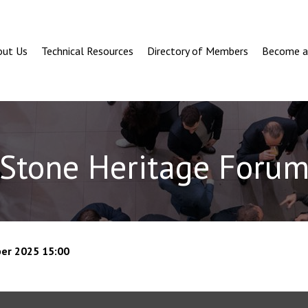
out Us
Technical Resources
Directory of Members
Become 
Stone Heritage Foru
er 2025 15:00