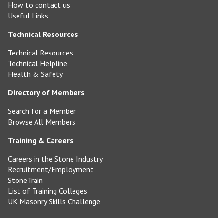
How to contact us
Useful Links
Technical Resources
Technical Resources
Technical Helpline
Health & Safety
Directory of Members
Search for a Member
Browse All Members
Training & Careers
Careers in the Stone Industry
Recruitment/Employment
StoneTrain
List of Training Colleges
UK Masonry Skills Challenge