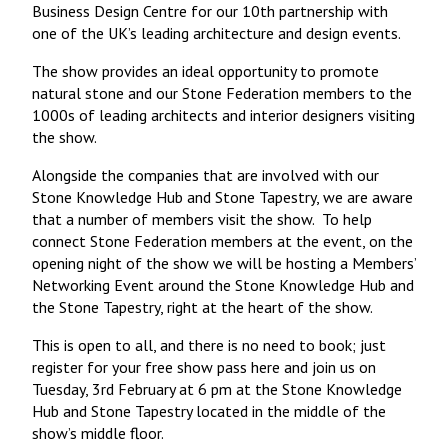
Business Design Centre for our 10th partnership with
one of the UK’s leading architecture and design events.
The show provides an ideal opportunity to promote
natural stone and our Stone Federation members to the
1000s of leading architects and interior designers visiting
the show.
Alongside the companies that are involved with our
Stone Knowledge Hub and Stone Tapestry, we are aware
that a number of members visit the show. To help
connect Stone Federation members at the event, on the
opening night of the show we will be hosting a Members’
Networking Event around the Stone Knowledge Hub and
the Stone Tapestry, right at the heart of the show.
This is open to all, and there is no need to book; just
register for your free show pass here and join us on
Tuesday, 3rd February at 6 pm at the Stone Knowledge
Hub and Stone Tapestry located in the middle of the
show’s middle floor.