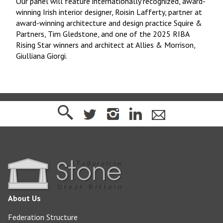
Our panel will feature internationally recognized, award-
winning Irish interior designer, Roisin Lafferty, partner at
award-winning architecture and design practice Squire &
Partners, Tim Gledstone, and one of the 2025 RIBA
Rising Star winners and architect at Allies & Morrison,
Giulliana Giorgi.
About Us
Federation Structure