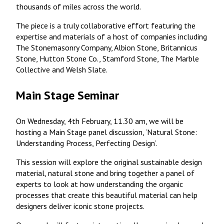
thousands of miles across the world.
The piece is a truly collaborative effort featuring the
expertise and materials of a host of companies including
The Stonemasonry Company, Albion Stone, Britannicus
Stone, Hutton Stone Co., Stamford Stone, The Marble
Collective and Welsh Slate.
Main Stage Seminar
On Wednesday, 4th February, 11.30 am, we will be
hosting a Main Stage panel discussion, ‘Natural Stone:
Understanding Process, Perfecting Design’.
This session will explore the original sustainable design
material, natural stone and bring together a panel of
experts to look at how understanding the organic
processes that create this beautiful material can help
designers deliver iconic stone projects.