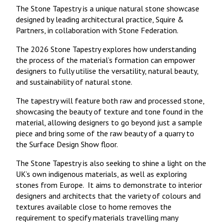
The Stone Tapestry is a unique natural stone showcase
designed by leading architectural practice, Squire &
Partners, in collaboration with Stone Federation.
The 2026 Stone Tapestry explores how understanding
the process of the material’s formation can empower
designers to fully utilise the versatility, natural beauty,
and sustainability of natural stone.
The tapestry will feature both raw and processed stone,
showcasing the beauty of texture and tone found in the
material, allowing designers to go beyond just a sample
piece and bring some of the raw beauty of a quarry to
the Surface Design Show floor.
The Stone Tapestry is also seeking to shine a light on the
UK’s own indigenous materials, as well as exploring
stones from Europe. It aims to demonstrate to interior
designers and architects that the variety of colours and
textures available close to home removes the
requirement to specify materials travelling many