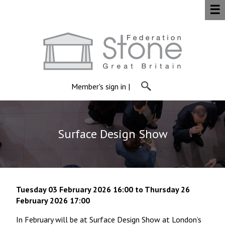
☰
Member's sign in
|
Surface Design Show
Tuesday 03 February 2026 16:00 to Thursday 26
February 2026 17:00
In February will be at Surface Design Show at London’s