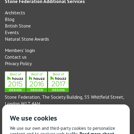
Stone Federation Additional Services
Architects
Blog
British Stone
Events
Natural Stone Awards
Members' login
Contact us
Privacy Policy
Stone Federation, The Society Building, 55 Whitfield Street,
London W1T 4AH
General enquiries: 020 3744 6311
We use cookies
(Monday to Friday 9am – 5pm)
Technical enquiries email:
technical@stonefed.org.uk
We use our own and third-party cookies to personalize
content and to analyze web traffic.
Read more about