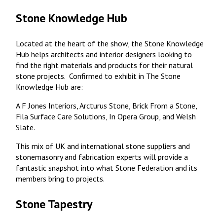
Stone Knowledge Hub
Located at the heart of the show, the Stone Knowledge
Hub helps architects and interior designers looking to
find the right materials and products for their natural
stone projects. Confirmed to exhibit in The Stone
Knowledge Hub are:
A F Jones Interiors, Arcturus Stone, Brick From a Stone,
Fila Surface Care Solutions, In Opera Group, and Welsh
Slate.
This mix of UK and international stone suppliers and
stonemasonry and fabrication experts will provide a
fantastic snapshot into what Stone Federation and its
members bring to projects.
Stone Tapestry