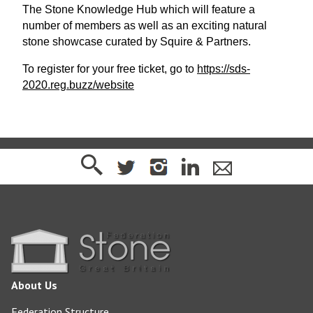
The Stone Knowledge Hub which will feature a
number of members as well as an exciting natural
stone showcase curated by Squire & Partners.
To register for your free ticket, go to
https://sds-
2020.reg.buzz/website
About Us
Federation Structure