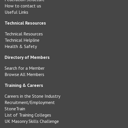
How to contact us
Useful Links
Technical Resources
Technical Resources
Technical Helpline
Health & Safety
Directory of Members
Search for a Member
Browse All Members
Training & Careers
Careers in the Stone Industry
Recruitment/Employment
StoneTrain
List of Training Colleges
UK Masonry Skills Challenge