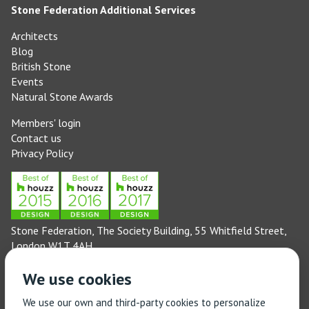
Stone Federation Additional Services
Architects
Blog
British Stone
Events
Natural Stone Awards
Members' login
Contact us
Privacy Policy
Stone Federation, The Society Building, 55 Whitfield Street,
London W1T 4AH
General enquiries: 020 3744 6311
We use cookies
(Monday to Friday 9am – 5pm)
Technical enquiries email:
technical@stonefed.org.uk
We use our own and third-party cookies to personalize