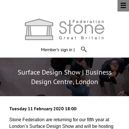
☰
Member's sign in
|
Surface Design Show | Business
Design Centre, London
Tuesday 11 February 2020 18:00
Stone Federation are returning for our fifth year at
London’s Surface Design Show and will be hosting