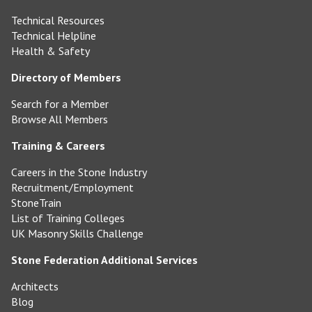
Technical Resources
Technical Helpline
Health & Safety
Directory of Members
Search for a Member
Browse All Members
Training & Careers
Careers in the Stone Industry
Recruitment/Employment
StoneTrain
List of Training Colleges
UK Masonry Skills Challenge
Stone Federation Additional Services
Architects
Blog