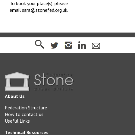
To book your place(s), please
email
sara@stonefed.org.uk
.
About Us
Federation Structure
How to contact us
Useful Links
Technical Resources