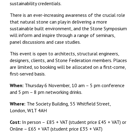
sustainability credentials.
There is an ever-increasing awareness of the crucial role
that natural stone can play in delivering a more
sustainable built environment, and the Stone Symposium
will inform and inspire through a range of seminars,
panel discussions and case studies.
This event is open to architects, structural engineers,
designers, clients, and Stone Federation members. Places
are limited, so booking will be allocated on a first-come,
first-served basis.
When:
Thursday 6 November, 10 am – 5 pm conference
and 5 pm – 8 pm networking drinks.
Where:
The Society Building, 55 Whitfield Street,
London, W1T 4AH
Cost:
In person –
£85 + VAT (student price £45 + VAT) or
Online – £65 + VAT (student price £35 + VAT)