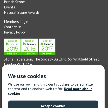
British Stone
Events
Natural Stone Awards
Members' login
Contact us
Privacy Policy
Stone Federation, The Society Building, 55 Whitfield Street,
London W1T 4AH
General enquiries: 020 3744 6311
We use cookies
(Monday to Friday 9am – 5pm)
Technical enquiries email:
technical@stonefed.org.uk
We use our own and third-party cookies to personalize
content and to analyze web traffic.
Read more about
Training enquiries: 020 3744 6311
cookies
(Monday to Friday 9am – 5pm)
Training enquiries email:
stonetrain@stonefed.org.uk
Accept cookies