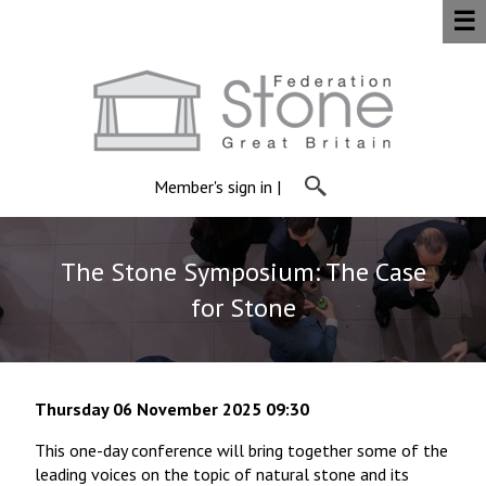
☰
Member's sign in
|
The Stone Symposium: The Case
for Stone
Thursday 06 November 2025 09:30
This one-day conference will bring together some of the
leading voices on the topic of natural stone and its