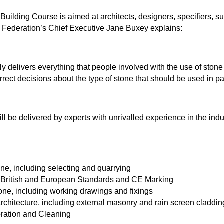
Building Course is aimed at architects, designers, specifiers, s
e Federation’s Chief Executive Jane Buxey explains:
tly delivers everything that people involved with the use of ston
rect decisions about the type of stone that should be used in par
ll be delivered by experts with unrivalled experience in the indu
:
ne, including selecting and quarrying
, British and European Standards and CE Marking
tone, including working drawings and fixings
chitecture, including external masonry and rain screen claddin
oration and Cleaning