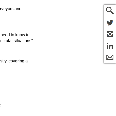
urveyors and
e need to know in
ticular situations”
stry, covering a
g