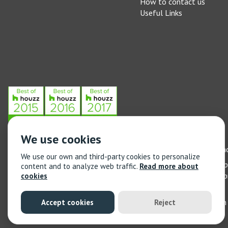
How to contact us
Useful Links
We use cookies
Stone Federation, The Society Building, 55 Whitfield Street, L
We use our own and third-party cookies to personalize
General enquiries: 020 3744 6311
(Monday to Friday 9am – 5
content and to analyze web traffic.
Read more about
Training enquiries: 020 3744 6311
(Monday to Friday 9am – 5
cookies
© 2021 Stone Federation Great Britain | Created by
Red Dragon I
Accept cookies
Reject