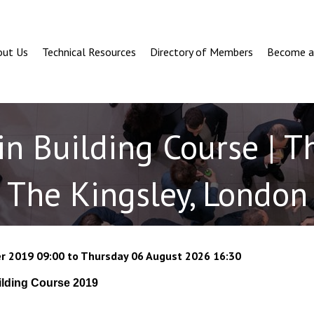
out Us
Technical Resources
Directory of Members
Become 
in Building Course | T
The Kingsley, London
r 2019 09:00 to Thursday 06 August 2026 16:30
ilding Course 2019