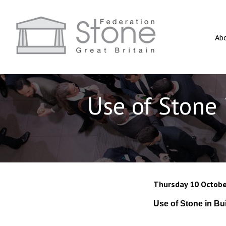
Ab
Use of Stone 
Thursday 10 Octobe
Use of Stone in Bu