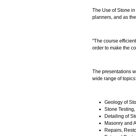
The Use of Stone in 
planners, and as th
“The course efficien
order to make the cor
The presentations wi
wide range of topics
Geology of Sto
Stone Testing
Detailing of S
Masonry and Ar
Repairs, Rest