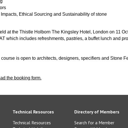
ng
iors
Impacts, Ethical Sourcing and Sustainability of stone
held at the Thistle Holborn The Kingsley Hotel, London on 11 O
T which includes refreshments, pastries, a buffet lunch and pro
s course is open to architects, designers, specifiers and Stone
oad the booking form.
Technical Resources
Directory of Members
Technical Resources
Search for a Member