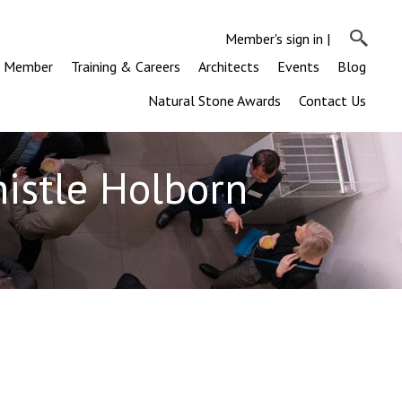
Member's sign in
|
a Member
Training & Careers
Architects
Events
Blog
Natural Stone Awards
Contact Us
histle Holborn