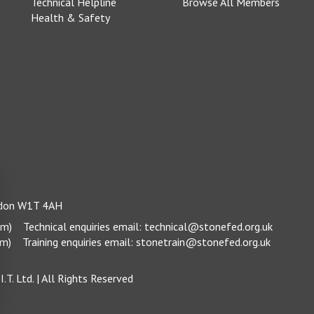
Technical Helpline
Browse All Members
Health & Safety
ondon W1T 4AH
pm)
Technical enquiries email:
technical@stonefed.org.uk
pm)
Training enquiries email:
stonetrain@stonefed.org.uk
.T. Ltd.
| All Rights Reserved