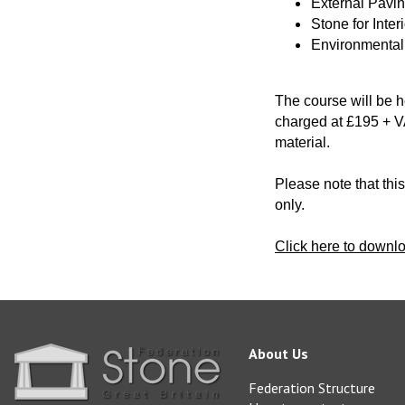
External Pavi
Stone for Inter
Environmental 
The course will be 
charged at £195 + VA
material.
Please note that thi
only.
Click here to downl
About Us
Federation Structure