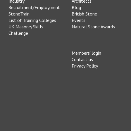
Industry
Architects
Recruitment/Employment
Blog
StoneTrain
British Stone
List of Training Colleges
Events
UK Masonry Skills
Natural Stone Awards
Challenge
Members' login
Contact us
Privacy Policy