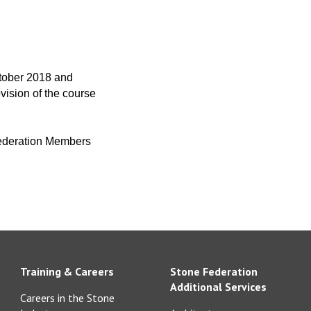
ctober 2018 and
vision of the course
 Federation Members
Training & Careers
Stone Federation
Additional Services
Careers in the Stone