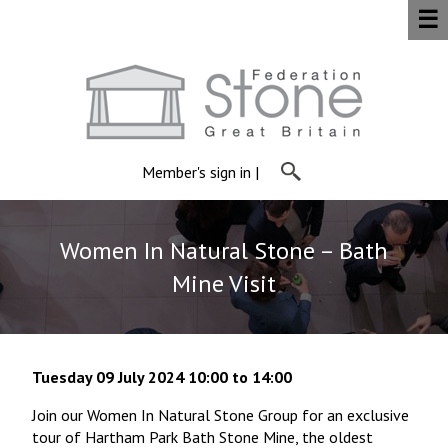
☰
Member's sign in
|
Women In Natural Stone – Bath
Mine Visit
Tuesday 09 July 2024 10:00 to 14:00
Join our Women In Natural Stone Group for an exclusive
tour of Hartham Park Bath Stone Mine, the oldest