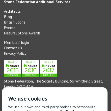
Stone Federation Additional Services
Architects
Blog
British Stone
Events
Natural Stone Awards
Members' login
Contact us
Privacy Policy
Stone Federation, The Society Building, 55 Whitfield Street,
London W1T 4AH
General enquiries: 020 3744 6311
We use cookies
(Monday to Friday 9am – 5pm)
Technical enquiries email:
technical@stonefed.org.uk
We use our own and third-party cookies to personalize