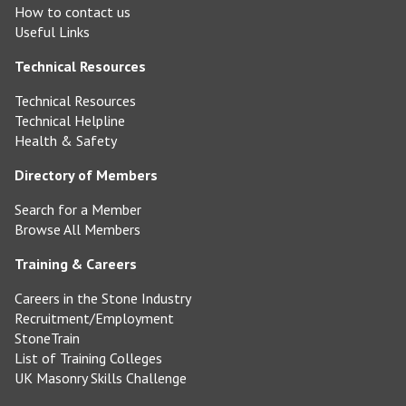
How to contact us
Useful Links
Technical Resources
Technical Resources
Technical Helpline
Health & Safety
Directory of Members
Search for a Member
Browse All Members
Training & Careers
Careers in the Stone Industry
Recruitment/Employment
StoneTrain
List of Training Colleges
UK Masonry Skills Challenge