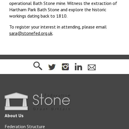
operational Bath Stone mine. Witness the extraction of
Hartham Park Bath Stone and explore the historic
workings dating back to 1810.
To register your interest in attending, please email
sara@stonefed.org.uk
.
About Us
Federation Structure