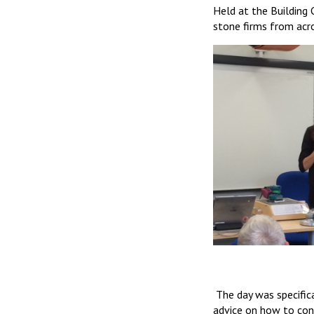
Held at the Building 
stone firms from acr
The day was specific
advice on how to cont