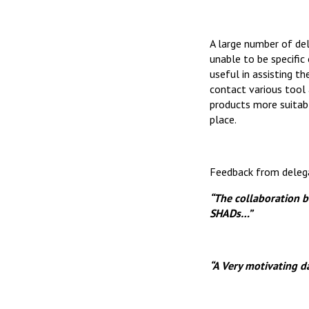
A large number of de
unable to be specific
useful in assisting t
contact various tool 
products more suitabl
place.
Feedback from deleg
“The collaboration 
SHADs…”
“A Very motivating da