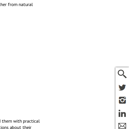
ther from natural
 them with practical
tions about their