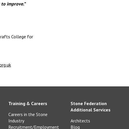
 to improve.”
rafts College for
org.uk
Training & Careers
Stone Federation
Additional Services
Careers in the Stone
Industry
Architects
Recruitment/Employment
Blog