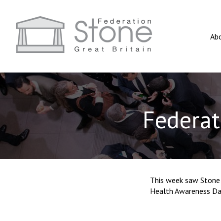
Ab
Federat
This week saw Stone 
Health Awareness Day