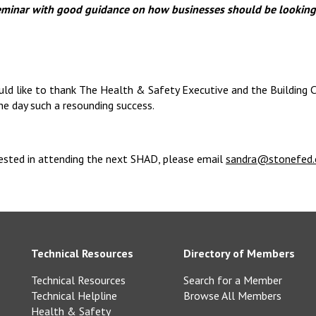
seminar with good guidance on how businesses should be looking
ld like to thank The Health & Safety Executive and the Building C
the day such a resounding success.
rested in attending the next SHAD, please email
sandra@stonefed.
Technical Resources
Directory of Members
Technical Resources
Search for a Member
Technical Helpline
Browse All Members
Health & Safety