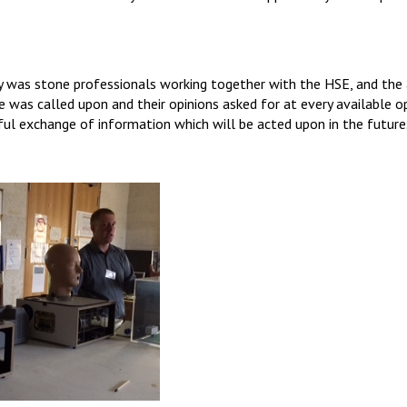
 was stone professionals working together with the HSE, and the 
e was called upon and their opinions asked for at every available op
eful exchange of information which will be acted upon in the future