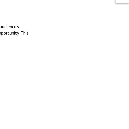
audience’s
portunity. This
.