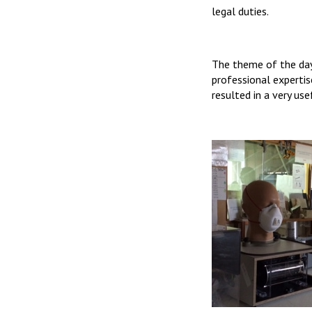
legal duties.
The theme of the day
professional expertis
resulted in a very us