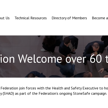
out Us
Technical Resources
Directory of Members
Become 
ion Welcome over 60
Federation join forces with the Health and Safety Executive to ho
 (SHAD) as part of the Federation’s ongoing StoneSafe campaign.