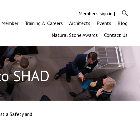
Member's sign in
|
a Member
Training & Careers
Architects
Events
Blog
Natural Stone Awards
Contact Us
 to SHAD
st a Safety and