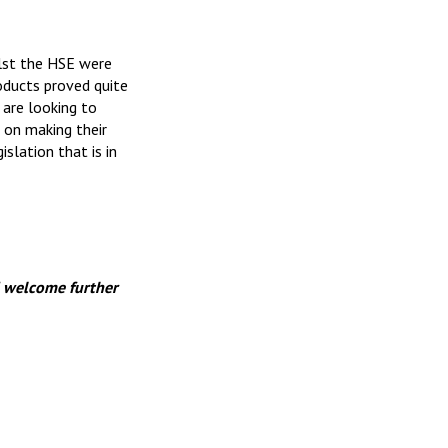
lst the HSE were
oducts proved quite
 are looking to
 on making their
slation that is in
 welcome further