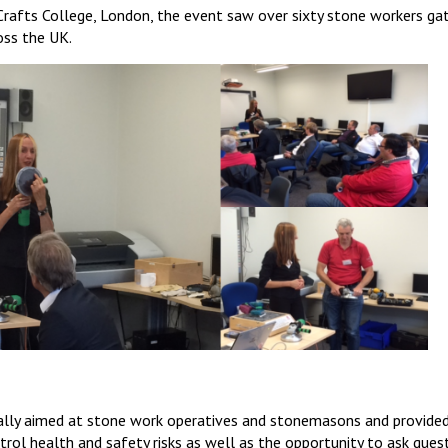
Crafts College, London, the event saw over sixty stone workers ga
oss the UK.
ally aimed at stone work operatives and stonemasons and provided
rol health and safety risks as well as the opportunity to ask ques