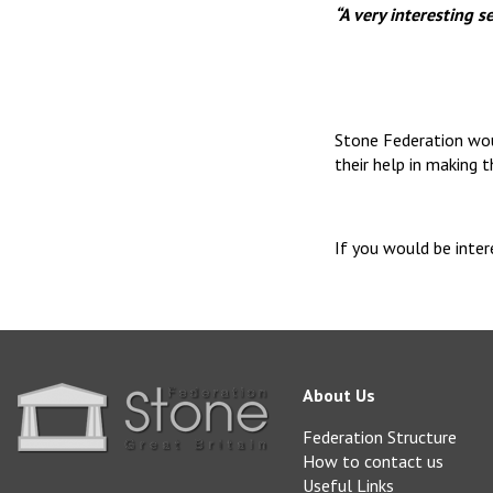
“A very interesting 
Stone Federation wou
their help in making 
If you would be inte
About Us
Federation Structure
How to contact us
Useful Links