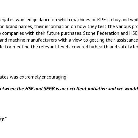
legates wanted guidance on which machines or RPE to buy and whi
 on brand names, their information on how they test the various pr
he companies with their future purchases. Stone Federation and HSE
and machine manufacturers with a view to getting their assistance
e for meeting the relevant levels covered by health and safety legi
ates was extremely encouraging:
between the HSE and SFGB is an excellent
initiative
and we would
y.”