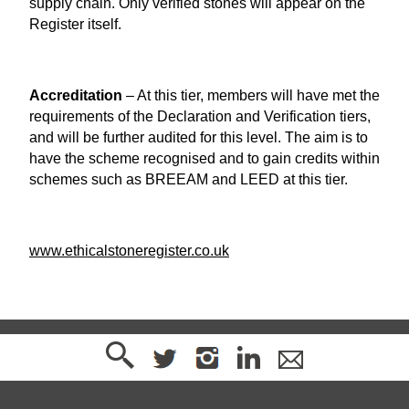
supply chain. Only verified stones will appear on the
Register itself.
Accreditation
– At this tier, members will have met the
requirements of the Declaration and Verification tiers,
and will be further audited for this level. The aim is to
have the scheme recognised and to gain credits within
schemes such as BREEAM and LEED at this tier.
www.ethicalstoneregister.co.uk