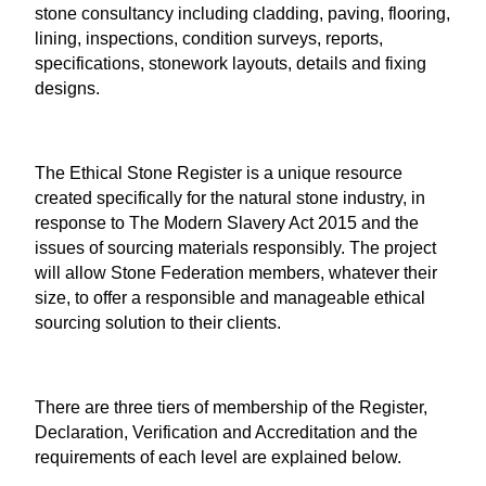
stone consultancy including cladding, paving, flooring,
lining, inspections, condition surveys, reports,
specifications, stonework layouts, details and fixing
designs.
The Ethical Stone Register
is a unique resource
created specifically for the natural stone industry, in
response to The Modern Slavery Act 2015 and the
issues of sourcing materials responsibly. The project
will allow Stone Federation members, whatever their
size, to offer a responsible and manageable ethical
sourcing solution to their clients.
There are three tiers of membership of the Register,
Declaration, Verification and Accreditation and the
requirements of each level are explained below.