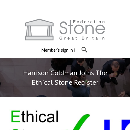
Member's sign in
|
Harrison Goldman Joins The
Ethical Stone Register