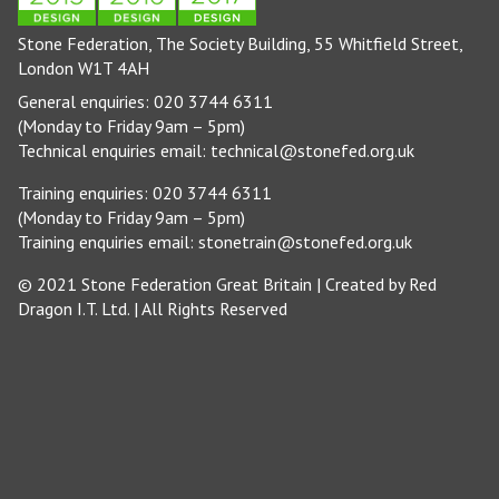
Stone Federation, The Society Building, 55 Whitfield Street,
London W1T 4AH
General enquiries: 020 3744 6311
(Monday to Friday 9am – 5pm)
Technical enquiries email:
technical@stonefed.org.uk
Training enquiries: 020 3744 6311
(Monday to Friday 9am – 5pm)
Training enquiries email:
stonetrain@stonefed.org.uk
© 2021 Stone Federation Great Britain | Created by
Red
Dragon I.T. Ltd.
| All Rights Reserved