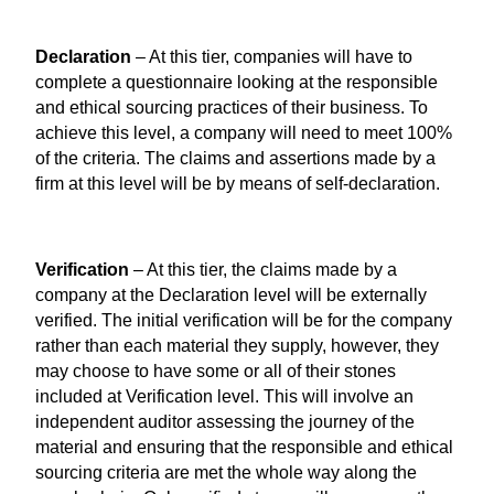
Declaration
– At this tier, companies will have to
complete a questionnaire looking at the responsible
and ethical sourcing practices of their business. To
achieve this level, a company will need to meet 100%
of the criteria. The claims and assertions made by a
firm at this level will be by means of self-declaration.
Verification
– At this tier, the claims made by a
company at the Declaration level will be externally
verified. The initial verification will be for the company
rather than each material they supply, however, they
may choose to have some or all of their stones
included at Verification level. This will involve an
independent auditor assessing the journey of the
material and ensuring that the responsible and ethical
sourcing criteria are met the whole way along the