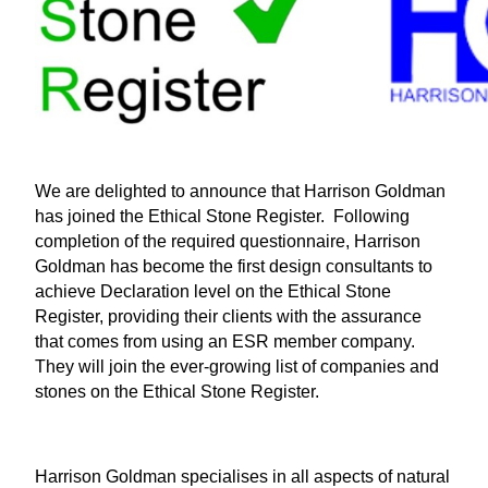
We are delighted to announce that Harrison Goldman
has joined the Ethical Stone Register. Following
completion of the required questionnaire, Harrison
Goldman has become the first design consultants to
achieve Declaration level on the Ethical Stone
Register, providing their clients with the assurance
that comes from using an ESR member company.
They will join the ever-growing list of companies and
stones on the Ethical Stone Register.
Harrison Goldman specialises in all aspects of natural