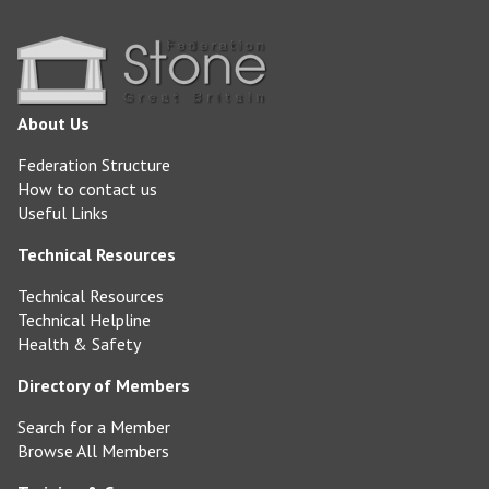
About Us
Federation Structure
How to contact us
Useful Links
Technical Resources
Technical Resources
Technical Helpline
Health & Safety
Directory of Members
Search for a Member
Browse All Members