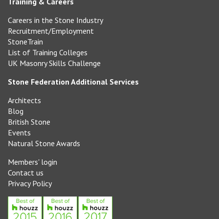
Training & Careers
Careers in the Stone Industry
Recruitment/Employment
StoneTrain
List of Training Colleges
UK Masonry Skills Challenge
Stone Federation Additional Services
Architects
Blog
British Stone
Events
Natural Stone Awards
Members' login
Contact us
Privacy Policy