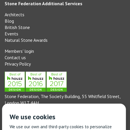
Stone Federation Additional Services
Architects
Blog
British Stone
Events
Natural Stone Awards
Members' login
Contact us
Privacy Policy
Stone Federation, The Society Building, 55 Whitfield Street,
London W1T 4AH
General enquiries: 020 3744 6311
We use cookies
(Monday to Friday 9am – 5pm)
Technical enquiries email:
technical@stonefed.org.uk
We use our own and third-party cookies to personalize