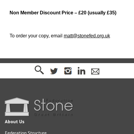
Non Member Discount Price – £20 (usually £35)
To order your copy, email
matt@stonefed.org.uk
About Us
Federation Structure