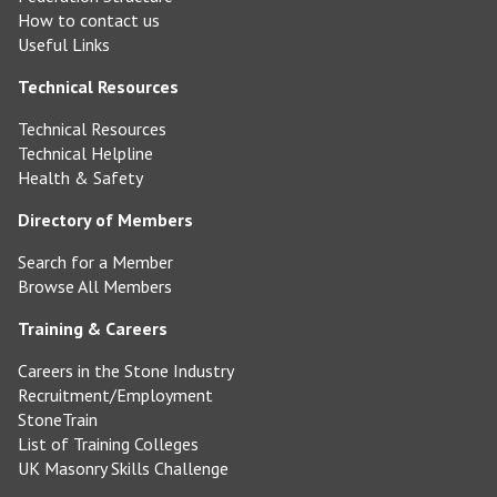
How to contact us
Useful Links
Technical Resources
Technical Resources
Technical Helpline
Health & Safety
Directory of Members
Search for a Member
Browse All Members
Training & Careers
Careers in the Stone Industry
Recruitment/Employment
StoneTrain
List of Training Colleges
UK Masonry Skills Challenge