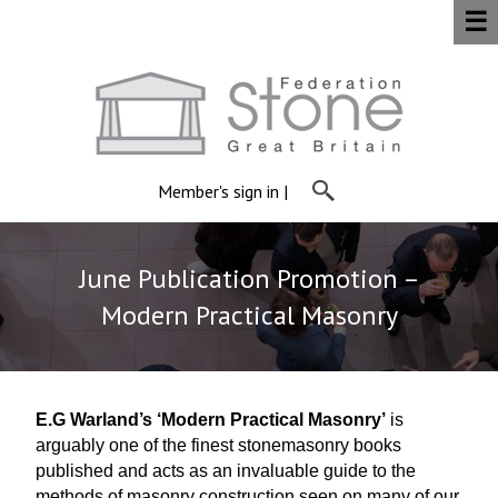
☰
Member's sign in
|
June Publication Promotion –
Modern Practical Masonry
E.G Warland’s ‘Modern Practical Masonry’
is
arguably one of the finest stonemasonry books
published and acts as an invaluable guide to the
methods of masonry construction seen on many of our