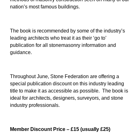
nation’s most famous buildings.
The book is recommended by some of the industry’s
leading architects who treat it as their ‘go to’
publication for all stonemasonry information and
guidance.
Throughout June, Stone Federation are offering a
special publication discount on this industry leading
title to make it as accessible as possible. The book is
ideal for architects, designers, surveyors, and stone
industry professionals.
Member Discount Price – £15 (usually £25)