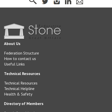
About Us
Federation Structure
How to contact us
Useful Links
Technical Resources
Technical Resources
Technical Helpline
Health & Safety
Directory of Members