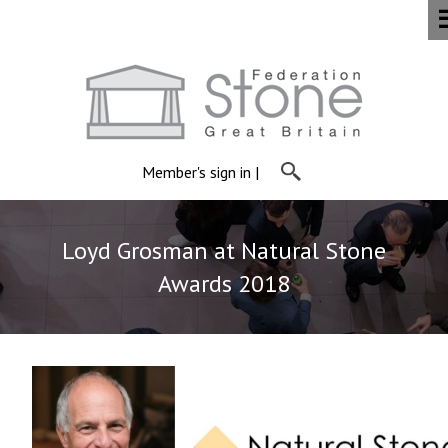
Member's sign in
|
Loyd Grosman at Natural Stone
Awards 2018