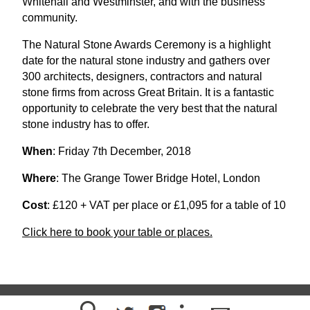
Whitehall and Westminster, and with the business
community.
The Natural Stone Awards Ceremony is a highlight
date for the natural stone industry and gathers over
300 architects, designers, contractors and natural
stone firms from across Great Britain. It is a fantastic
opportunity to celebrate the very best that the natural
stone industry has to offer.
When
: Friday 7th December, 2018
Where
: The Grange Tower Bridge Hotel, London
Cost
: £120 + VAT per place or £1,095 for a table of 10
Click here to book your table or places.