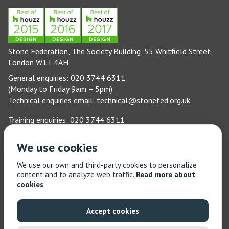
Stone Federation, The Society Building, 55 Whitfield Street,
London W1T 4AH
General enquiries: 020 3744 6311
(Monday to Friday 9am – 5pm)
Technical enquiries email:
technical@stonefed.org.uk
Training enquiries: 020 3744 6311
(Monday to Friday 9am – 5pm)
Training enquiries email:
stonetrain@stonefed.org.uk
We use cookies
© 2021 Stone Federation Great Britain | Created by
Red
We use our own and third-party cookies to personalize
Dragon I.T. Ltd.
| All Rights Reserved
content and to analyze web traffic.
Read more about
cookies
Accept cookies