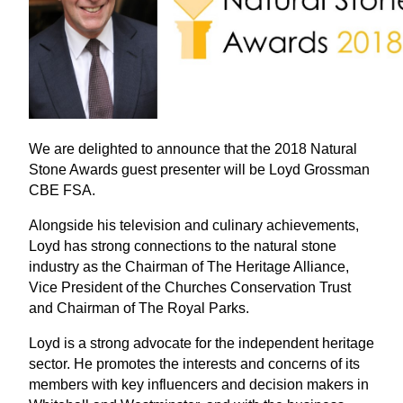
We are delighted to announce that the 2018 Natural
Stone Awards guest presenter will be Loyd Grossman
CBE FSA.
Alongside his television and culinary achievements,
Loyd has strong connections to the natural stone
industry as the Chairman of The Heritage Alliance,
Vice President of the Churches Conservation Trust
and Chairman of The Royal Parks.
Loyd is a strong advocate for the independent heritage
sector. He promotes the interests and concerns of its
members with key influencers and decision makers in