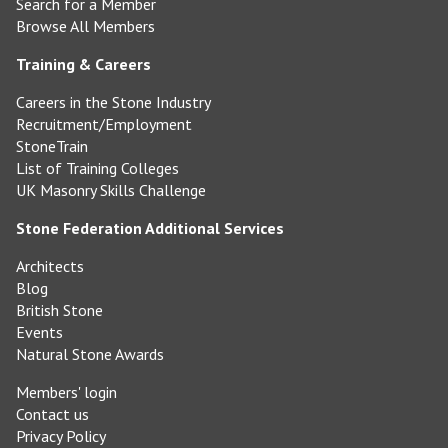
Search for a Member
Browse All Members
Training & Careers
Careers in the Stone Industry
Recruitment/Employment
StoneTrain
List of Training Colleges
UK Masonry Skills Challenge
Stone Federation Additional Services
Architects
Blog
British Stone
Events
Natural Stone Awards
Members' login
Contact us
Privacy Policy