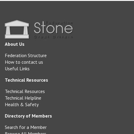
About Us
Federation Structure
How to contact us
Useful Links
Technical Resources
Technical Resources
Technical Helpline
Health & Safety
Directory of Members
Search for a Member
Browse All Members