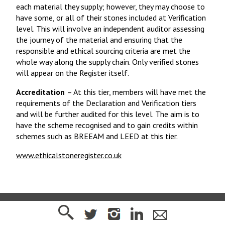
each material they supply; however, they may choose to
have some, or all of their stones included at Verification
level. This will involve an independent auditor assessing
the journey of the material and ensuring that the
responsible and ethical sourcing criteria are met the
whole way along the supply chain. Only verified stones
will appear on the Register itself.
Accreditation
– At this tier, members will have met the
requirements of the Declaration and Verification tiers
and will be further audited for this level. The aim is to
have the scheme recognised and to gain credits within
schemes such as BREEAM and LEED at this tier.
www.ethicalstoneregister.co.uk