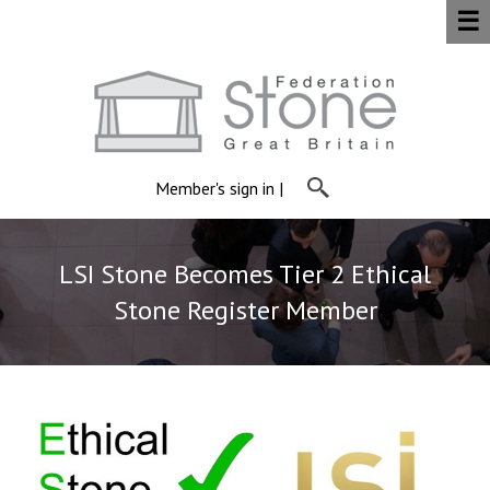
☰
Member's sign in
|
LSI Stone Becomes Tier 2 Ethical
Stone Register Member