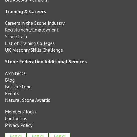
Training & Careers
Careers in the Stone Industry
Recruitment/Employment
StoneTrain
List of Training Colleges
UK Masonry Skills Challenge
Stone Federation Additional Services
Architects
Blog
British Stone
Events
Natural Stone Awards
Members' login
Contact us
Privacy Policy