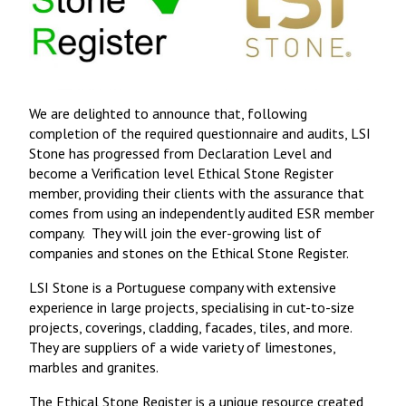
We are delighted to announce that, following
completion of the required questionnaire and audits, LSI
Stone has progressed from Declaration Level and
become a Verification level Ethical Stone Register
member, providing their clients with the assurance that
comes from using an independently audited ESR member
company. They will join the ever-growing list of
companies and stones on the Ethical Stone Register.
LSI Stone is a Portuguese company with extensive
experience in large projects, specialising in cut-to-size
projects, coverings, cladding, facades, tiles, and more.
They are suppliers of a wide variety of limestones,
marbles and granites.
The Ethical Stone Register
is a unique resource created