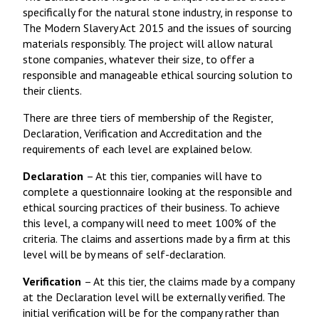
specifically for the natural stone industry, in response to
The Modern Slavery Act 2015 and the issues of sourcing
materials responsibly. The project will allow natural
stone companies, whatever their size, to offer a
responsible and manageable ethical sourcing solution to
their clients.
There are three tiers of membership of the Register,
Declaration, Verification and Accreditation and the
requirements of each level are explained below.
Declaration
– At this tier, companies will have to
complete a questionnaire looking at the responsible and
ethical sourcing practices of their business. To achieve
this level, a company will need to meet 100% of the
criteria. The claims and assertions made by a firm at this
level will be by means of self-declaration.
Verification
– At this tier, the claims made by a company
at the Declaration level will be externally verified. The
initial verification will be for the company rather than