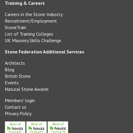
Training & Careers
Careers in the Stone Industry
Recruitment/Employment
StoneTrain
List of Training Colleges
UK Masonry Skills Challenge
Stone Federation Additional Services
Architects
Blog
British Stone
Events
Natural Stone Awards
Members' login
Contact us
Privacy Policy