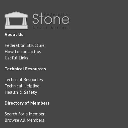
About Us
Federation Structure
How to contact us
Useful Links
Technical Resources
Technical Resources
Technical Helpline
Health & Safety
Directory of Members
Search for a Member
Browse All Members