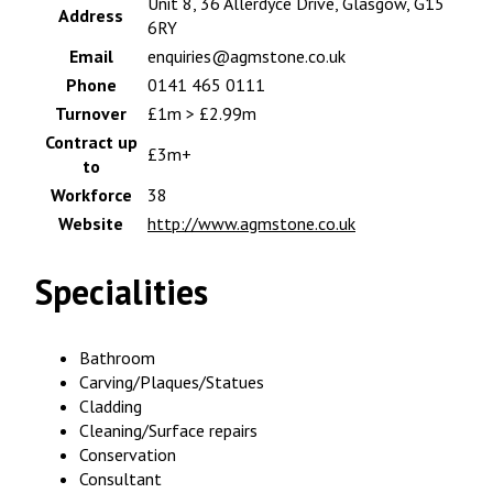
Unit 8, 36 Allerdyce Drive, Glasgow, G15
Address
6RY
Email
enquiries@agmstone.co.uk
Phone
0141 465 0111
Turnover
£1m > £2.99m
Contract up
£3m+
to
Workforce
38
Website
http://www.agmstone.co.uk
Specialities
Bathroom
Carving/Plaques/Statues
Cladding
Cleaning/Surface repairs
Conservation
Consultant