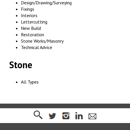
Design/Drawing/Surveying
Fixings
Interiors
Lettercutting
New Build
Restoration
Stone Works/Masonry
Technical Advice
Stone
All Types