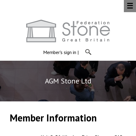
☰
Member's sign in
|
AGM Stone Ltd
Member Information