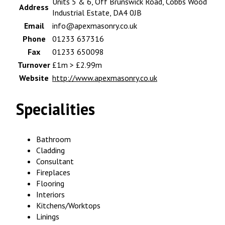
Units 5 & 6, Off Brunswick Road, Cobbs Wood
Address
Industrial Estate, DA4 0JB
Email
info@apexmasonry.co.uk
Phone
01233 637316
Fax
01233 650098
Turnover
£1m > £2.99m
Website
http://www.apexmasonry.co.uk
Specialities
Bathroom
Cladding
Consultant
Fireplaces
Flooring
Interiors
Kitchens/Worktops
Linings