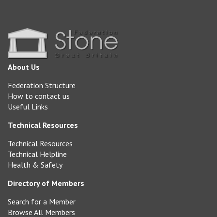
About Us
Federation Structure
How to contact us
Useful Links
Technical Resources
Technical Resources
Technical Helpline
Health & Safety
Directory of Members
Search for a Member
Browse All Members