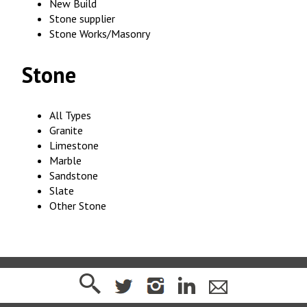
New Build
Stone supplier
Stone Works/Masonry
Stone
All Types
Granite
Limestone
Marble
Sandstone
Slate
Other Stone