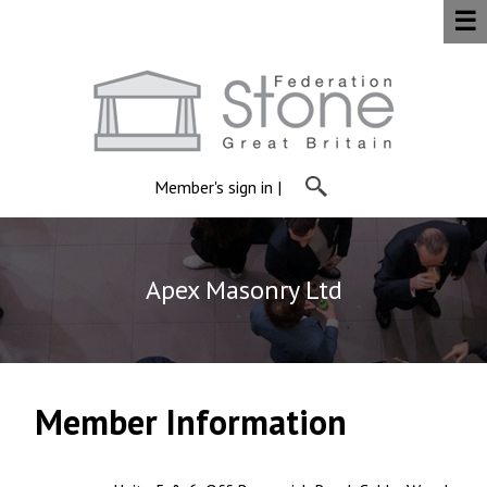
☰
Member's sign in
|
Apex Masonry Ltd
Member Information