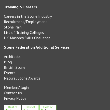
Training & Careers
Careers in the Stone Industry
Recruitment/Employment
StoneTrain
List of Training Colleges
UK Masonry Skills Challenge
Stone Federation Additional Services
Architects
Blog
British Stone
Events
Natural Stone Awards
Members' login
Contact us
Privacy Policy