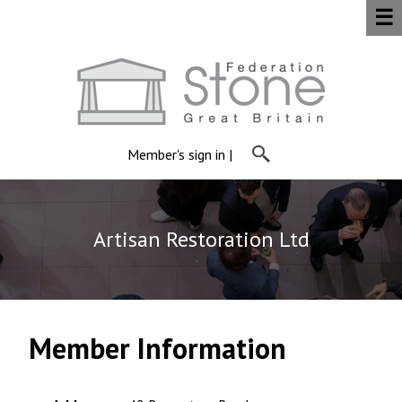
☰
Member's sign in
|
Artisan Restoration Ltd
Member Information