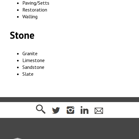
Paving/Setts
Restoration
Walling
Stone
Granite
Limestone
Sandstone
Slate