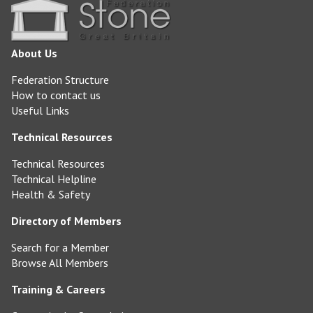
About Us
Federation Structure
How to contact us
Useful Links
Technical Resources
Technical Resources
Technical Helpline
Health & Safety
Directory of Members
Search for a Member
Browse All Members
Training & Careers