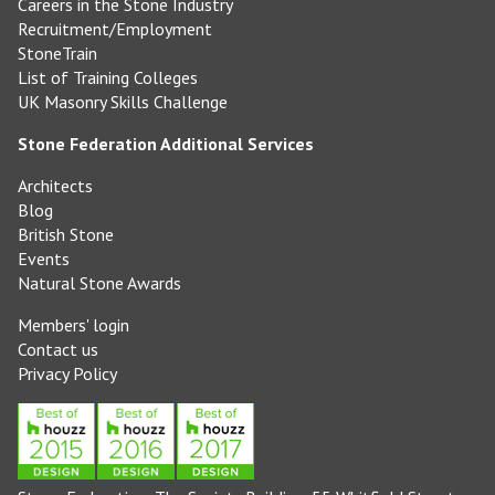
Careers in the Stone Industry
Recruitment/Employment
StoneTrain
List of Training Colleges
UK Masonry Skills Challenge
Stone Federation Additional Services
Architects
Blog
British Stone
Events
Natural Stone Awards
Members' login
Contact us
Privacy Policy