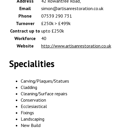
Address
42 Rowantree Road,
Email
simon@artisanrestoration.co.uk
Phone
07539 290 731
Turnover
£250k > £499k
Contract up to
upto £250k
Workforce
40
Website
http://www.artisanrestoration.co.uk
Specialities
Carving/Plaques/Statues
Cladding
Cleaning/Surface repairs
Conservation
Ecclesiastical
Fixings
Landscaping
New Build