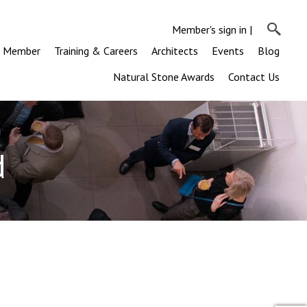
Member's sign in
|
a Member
Training & Careers
Architects
Events
Blog
Natural Stone Awards
Contact Us
d