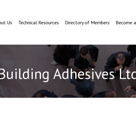
out Us
Technical Resources
Directory of Members
Become 
Building Adhesives Lt