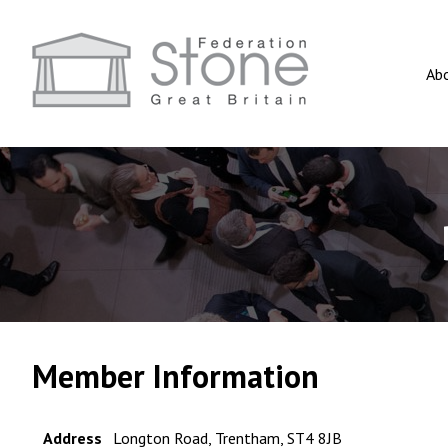
Ab
Member Information
Address
Longton Road, Trentham, ST4 8JB