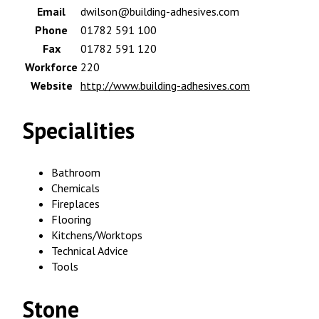
Email
dwilson@building-adhesives.com
Phone
01782 591 100
Fax
01782 591 120
Workforce
220
Website
http://www.building-adhesives.com
Specialities
Bathroom
Chemicals
Fireplaces
Flooring
Kitchens/Worktops
Technical Advice
Tools
Stone