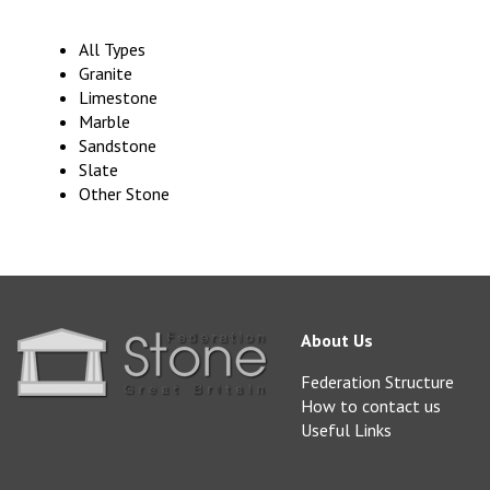
All Types
Granite
Limestone
Marble
Sandstone
Slate
Other Stone
About Us
Federation Structure
How to contact us
Useful Links