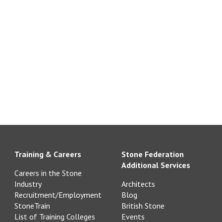
Training & Careers
Stone Federation
Additional Services
Careers in the Stone
Industry
Architects
Recruitment/Employment
Blog
StoneTrain
British Stone
List of Training Colleges
Events