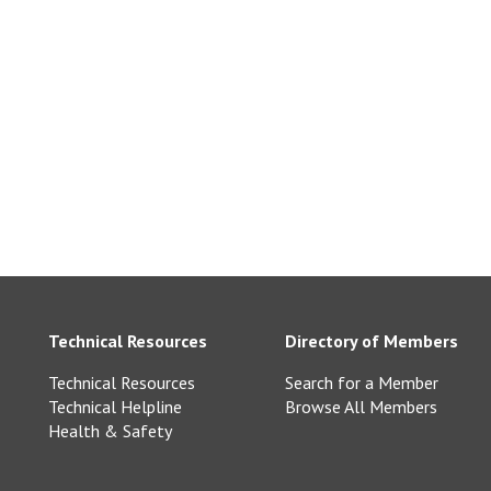
Technical Resources
Directory of Members
Technical Resources
Search for a Member
Technical Helpline
Browse All Members
Health & Safety