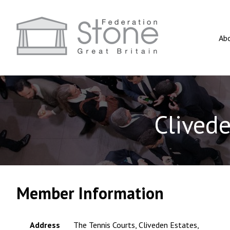
Ab
Clived
Member Information
Address
The Tennis Courts, Cliveden Estates,