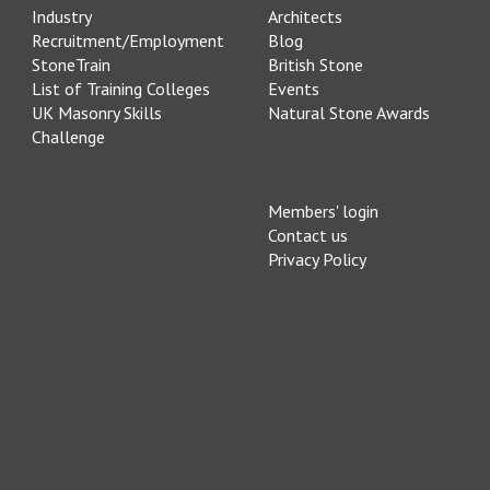
Industry
Architects
Recruitment/Employment
Blog
StoneTrain
British Stone
List of Training Colleges
Events
UK Masonry Skills
Natural Stone Awards
Challenge
Members' login
Contact us
Privacy Policy