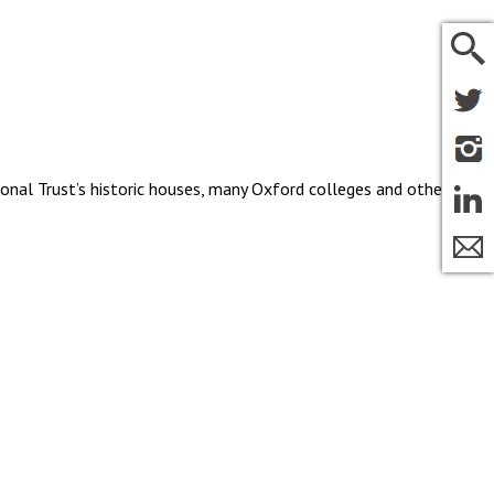
ional Trust’s historic houses, many Oxford colleges and other