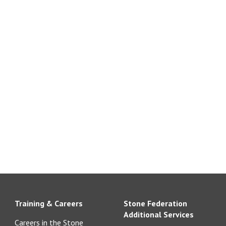
Training & Careers
Stone Federation
Additional Services
Careers in the Stone