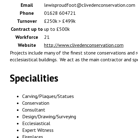
Email
lewisproudfoot@clivedenconservation.com
Phone
01628 604721
Turnover
£250k > £499k
Contract up to
up to £500k
Workforce
21
Website
http://www.clivedenconservation.com
Projects include many of the finest stone conservations and r
ecclesiastical buildings. We act as the main contractor and sp
Specialities
Carving/Plaques/Statues
Conservation
Consultant
Design/Drawing/Surveying
Ecclesiastical
Expert Witness
Fireplaces