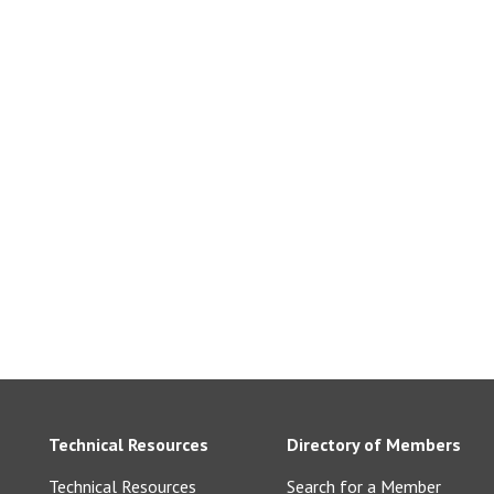
Technical Resources
Directory of Members
Technical Resources
Search for a Member