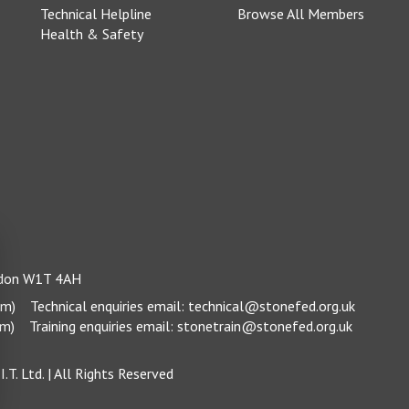
Technical Helpline
Browse All Members
Health & Safety
ondon W1T 4AH
pm)
Technical enquiries email:
technical@stonefed.org.uk
pm)
Training enquiries email:
stonetrain@stonefed.org.uk
.T. Ltd.
| All Rights Reserved