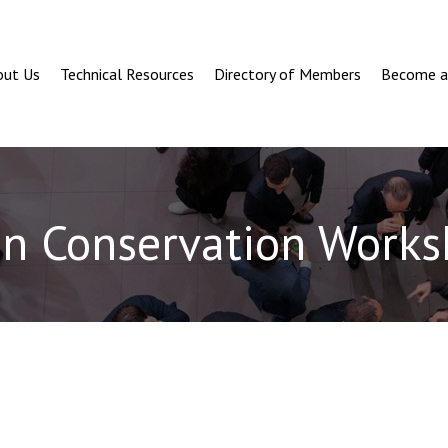
out Us
Technical Resources
Directory of Members
Become 
en Conservation Works