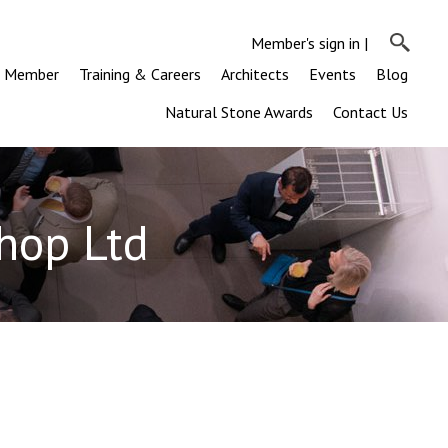
Member's sign in
|
a Member
Training & Careers
Architects
Events
Blog
Natural Stone Awards
Contact Us
hop Ltd