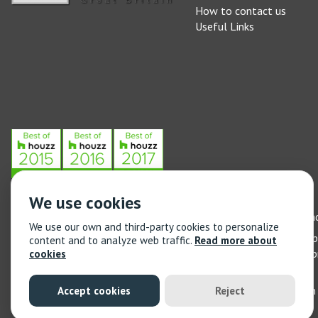
How to contact us
Useful Links
We use cookies
Stone Federation, The Society Building, 55 Whitfield Street, L
We use our own and third-party cookies to personalize
General enquiries: 020 3744 6311
(Monday to Friday 9am – 5
content and to analyze web traffic.
Read more about
Training enquiries: 020 3744 6311
(Monday to Friday 9am – 5
cookies
© 2021 Stone Federation Great Britain | Created by
Red Dragon I
Accept cookies
Reject