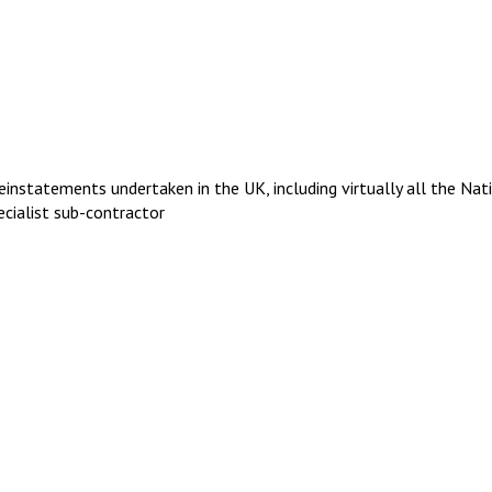
einstatements undertaken in the UK, including virtually all the Nat
ecialist sub-contractor