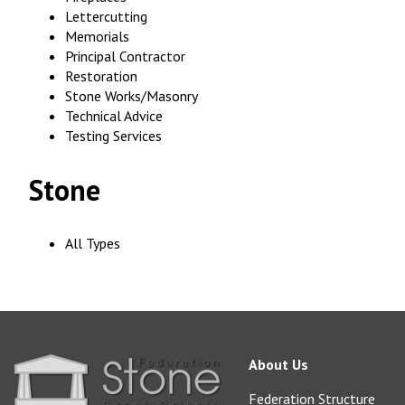
Lettercutting
Memorials
Principal Contractor
Restoration
Stone Works/Masonry
Technical Advice
Testing Services
Stone
All Types
About Us
Federation Structure