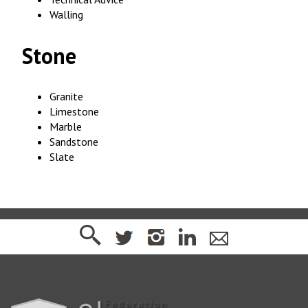
Walling
Stone
Granite
Limestone
Marble
Sandstone
Slate