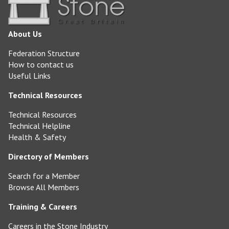
About Us
Federation Structure
How to contact us
Useful Links
Technical Resources
Technical Resources
Technical Helpline
Health & Safety
Directory of Members
Search for a Member
Browse All Members
Training & Careers
Careers in the Stone Industry