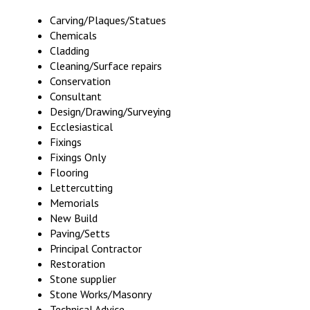
Carving/Plaques/Statues
Chemicals
Cladding
Cleaning/Surface repairs
Conservation
Consultant
Design/Drawing/Surveying
Ecclesiastical
Fixings
Fixings Only
Flooring
Lettercutting
Memorials
New Build
Paving/Setts
Principal Contractor
Restoration
Stone supplier
Stone Works/Masonry
Technical Advice