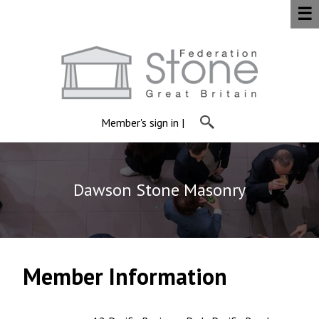
☰
Member's sign in
|
Dawson Stone Masonry
Member Information