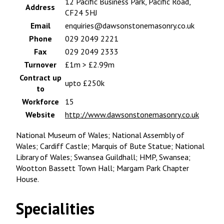
12 Pacific Business Park, Pacific Road,
Address
CF24 5HJ
Email
enquiries@dawsonstonemasonry.co.uk
Phone
029 2049 2221
Fax
029 2049 2333
Turnover
£1m > £2.99m
Contract up
upto £250k
to
Workforce
15
Website
http://www.dawsonstonemasonry.co.uk
National Museum of Wales; National Assembly of
Wales; Cardiff Castle; Marquis of Bute Statue; National
Library of Wales; Swansea Guildhall; HMP, Swansea;
Wootton Bassett Town Hall; Margam Park Chapter
House.
Specialities