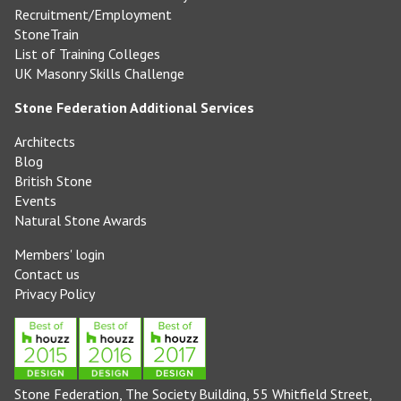
Recruitment/Employment
StoneTrain
List of Training Colleges
UK Masonry Skills Challenge
Stone Federation Additional Services
Architects
Blog
British Stone
Events
Natural Stone Awards
Members' login
Contact us
Privacy Policy
Stone Federation, The Society Building, 55 Whitfield Street,