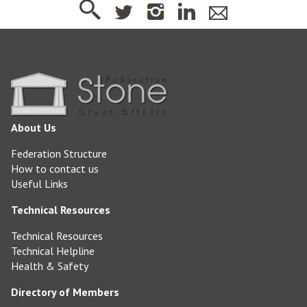
About Us
Federation Structure
How to contact us
Useful Links
Technical Resources
Technical Resources
Technical Helpline
Health & Safety
Directory of Members