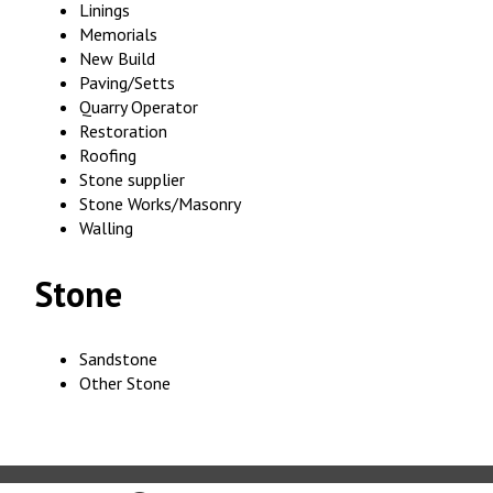
Linings
Memorials
New Build
Paving/Setts
Quarry Operator
Restoration
Roofing
Stone supplier
Stone Works/Masonry
Walling
Stone
Sandstone
Other Stone