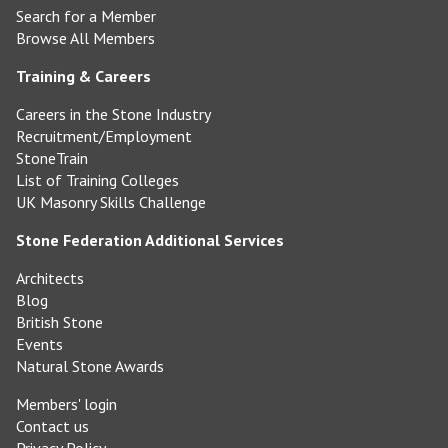
Search for a Member
Browse All Members
Training & Careers
Careers in the Stone Industry
Recruitment/Employment
StoneTrain
List of Training Colleges
UK Masonry Skills Challenge
Stone Federation Additional Services
Architects
Blog
British Stone
Events
Natural Stone Awards
Members' login
Contact us