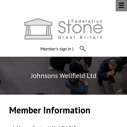
☰
Member's sign in
|
Johnsons Wellfield Ltd
Member Information