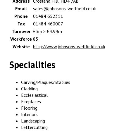
Address
Crosland Hill, HD4 7AB
Email
sales@johnsons-wellfield.co.uk
Phone
01484 652311
Fax
01484 460007
Turnover
£3m > £4.99m
Workforce
85
Website
http://www.johnsons-wellfield.co.uk
Specialities
Carving/Plaques/Statues
Cladding
Ecclesiastical
Fireplaces
Flooring
Interiors
Landscaping
Lettercutting