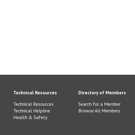
Technical Resources
Directory of Members
Technical Resources
Search for a Member
Technical Helpline
Browse All Members
Health & Safety