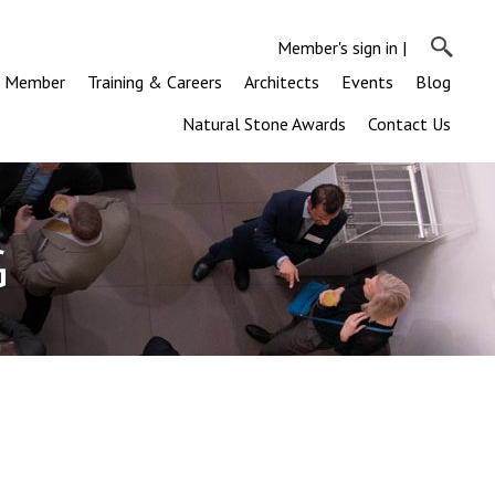
Member's sign in
|
a Member
Training & Careers
Architects
Events
Blog
Natural Stone Awards
Contact Us
G