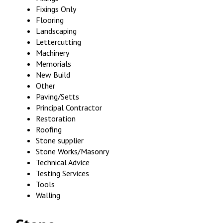
Fixings Only
Flooring
Landscaping
Lettercutting
Machinery
Memorials
New Build
Other
Paving/Setts
Principal Contractor
Restoration
Roofing
Stone supplier
Stone Works/Masonry
Technical Advice
Testing Services
Tools
Walling