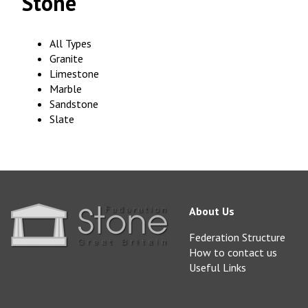
Stone
All Types
Granite
Limestone
Marble
Sandstone
Slate
About Us
Federation Structure
How to contact us
Useful Links