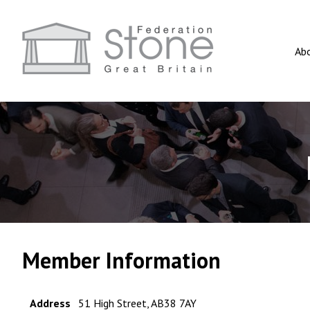
Ab
Member Information
Address
51 High Street, AB38 7AY