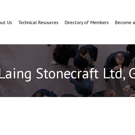
out Us
Technical Resources
Directory of Members
Become 
Laing Stonecraft Ltd, 