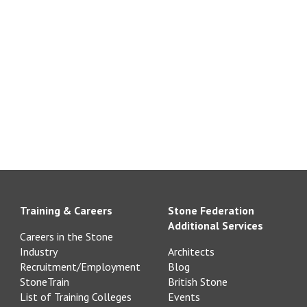
Training & Careers
Stone Federation
Additional Services
Careers in the Stone
Industry
Architects
Recruitment/Employment
Blog
StoneTrain
British Stone
List of Training Colleges
Events