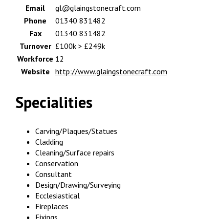
Email
gl@glaingstonecraft.com
Phone
01340 831482
Fax
01340 831482
Turnover
£100k > £249k
Workforce
12
Website
http://www.glaingstonecraft.com
Specialities
Carving/Plaques/Statues
Cladding
Cleaning/Surface repairs
Conservation
Consultant
Design/Drawing/Surveying
Ecclesiastical
Fireplaces
Fixings