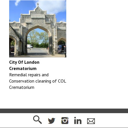
City Of London
Crematorium
Remedial repairs and
Conservation cleaning of COL
Crematorium