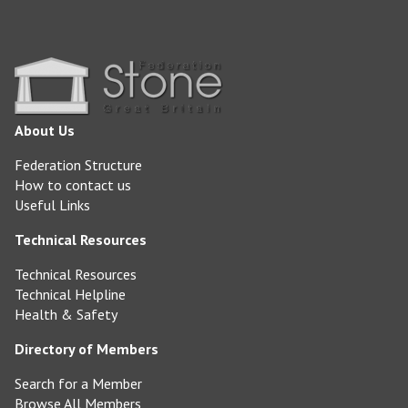
About Us
Federation Structure
How to contact us
Useful Links
Technical Resources
Technical Resources
Technical Helpline
Health & Safety
Directory of Members
Search for a Member
Browse All Members