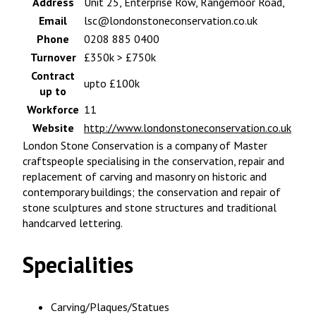
Address
Unit 25, Enterprise Row, Rangemoor Road,
Email
lsc@londonstoneconservation.co.uk
Phone
0208 885 0400
Turnover
£350k > £750k
Contract
upto £100k
up to
Workforce
11
Website
http://www.londonstoneconservation.co.uk
London Stone Conservation is a company of Master
craftspeople specialising in the conservation, repair and
replacement of carving and masonry on historic and
contemporary buildings; the conservation and repair of
stone sculptures and stone structures and traditional
handcarved lettering.
Specialities
Carving/Plaques/Statues