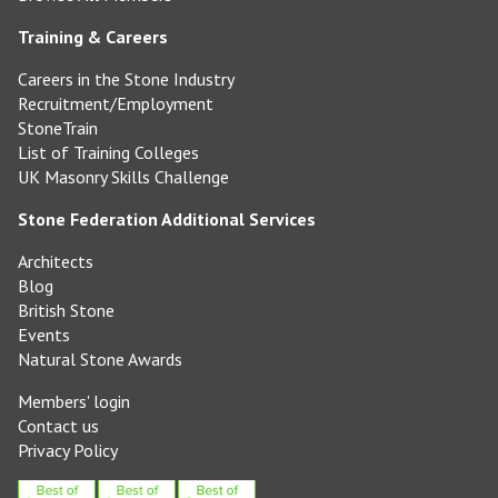
Training & Careers
Careers in the Stone Industry
Recruitment/Employment
StoneTrain
List of Training Colleges
UK Masonry Skills Challenge
Stone Federation Additional Services
Architects
Blog
British Stone
Events
Natural Stone Awards
Members' login
Contact us
Privacy Policy