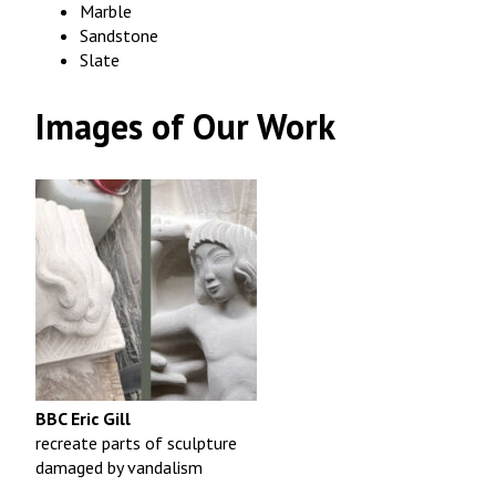
Marble
Sandstone
Slate
Images of Our Work
BBC Eric Gill
recreate parts of sculpture
damaged by vandalism