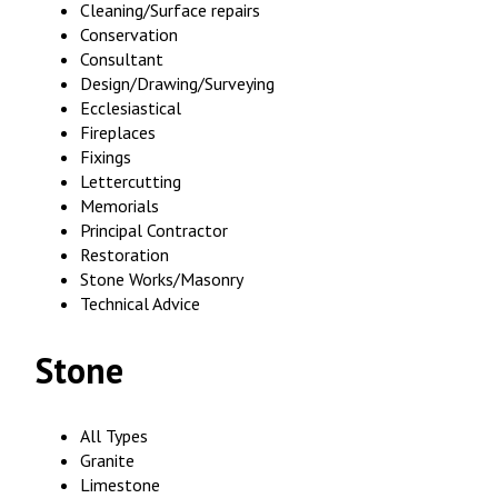
Cleaning/Surface repairs
Conservation
Consultant
Design/Drawing/Surveying
Ecclesiastical
Fireplaces
Fixings
Lettercutting
Memorials
Principal Contractor
Restoration
Stone Works/Masonry
Technical Advice
Stone
All Types
Granite
Limestone