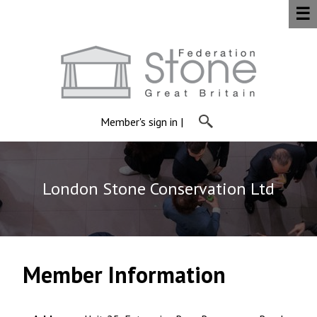
☰
Member's sign in
|
London Stone Conservation Ltd
Member Information