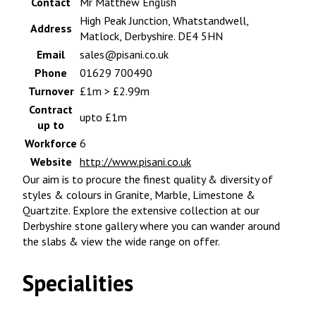
Contact
Mr Matthew English
High Peak Junction, Whatstandwell,
Address
Matlock, Derbyshire. DE4 5HN
Email
sales@pisani.co.uk
Phone
01629 700490
Turnover
£1m > £2.99m
Contract
upto £1m
up to
Workforce
6
Website
http://www.pisani.co.uk
Our aim is to procure the finest quality & diversity of
styles & colours in Granite, Marble, Limestone &
Quartzite. Explore the extensive collection at our
Derbyshire stone gallery where you can wander around
the slabs & view the wide range on offer.
Specialities