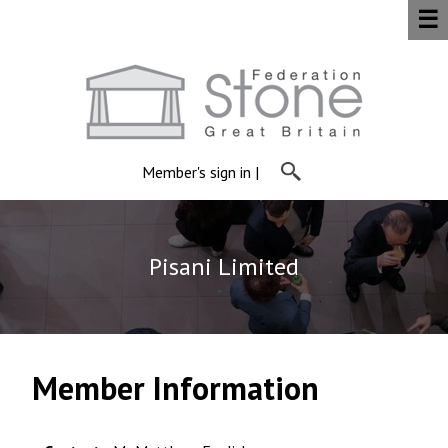
☰
Member's sign in
|
Pisani Limited
Member Information