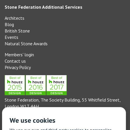
Stone Federation Additional Services
Architects
Blog
British Stone
Events
Natural Stone Awards
Members' login
Contact us
Privacy Policy
Stone Federation, The Society Building, 55 Whitfield Street,
London W1T 4AH
General enquiries: 020 3744 6311
We use cookies
(Monday to Friday 9am – 5pm)
Technical enquiries email:
technical@stonefed.org.uk