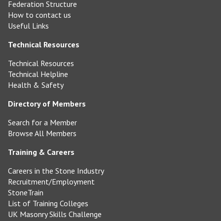
Federation Structure
How to contact us
Useful Links
Technical Resources
Technical Resources
Technical Helpline
Health & Safety
Directory of Members
Search for a Member
Browse All Members
Training & Careers
Careers in the Stone Industry
Recruitment/Employment
StoneTrain
List of Training Colleges
UK Masonry Skills Challenge