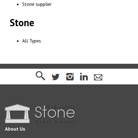
Stone supplier
Stone
All Types
About Us