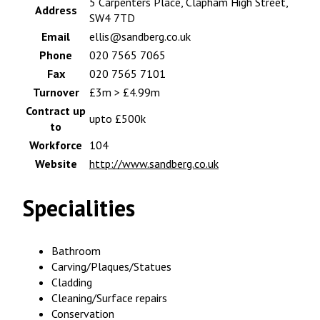
5 Carpenters Place, Clapham High Street,
Address
SW4 7TD
Email
ellis@sandberg.co.uk
Phone
020 7565 7065
Fax
020 7565 7101
Turnover
£3m > £4.99m
Contract up
upto £500k
to
Workforce
104
Website
http://www.sandberg.co.uk
Specialities
Bathroom
Carving/Plaques/Statues
Cladding
Cleaning/Surface repairs
Conservation