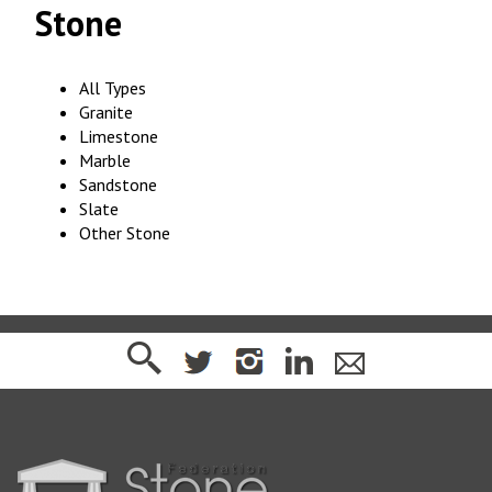
Stone
All Types
Granite
Limestone
Marble
Sandstone
Slate
Other Stone