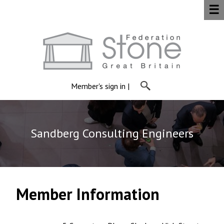
☰
Member's sign in
|
Sandberg Consulting Engineers
Member Information