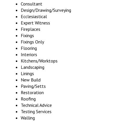
Consultant
Design/Drawing/Surveying
Ecclesiastical
Expert Witness
Fireplaces
Fixings
Fixings Only
Flooring
Interiors
Kitchens/Worktops
Landscaping
Linings
New Build
Paving/Setts
Restoration
Roofing
Technical Advice
Testing Services
Walling