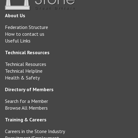
About Us
Federation Structure
How to contact us
Useful Links
Technical Resources
Technical Resources
Technical Helpline
Health & Safety
Directory of Members
Search for a Member
Browse All Members
Training & Careers
Careers in the Stone Industry