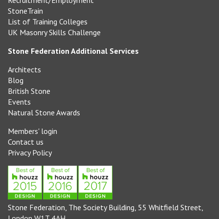
Recruitment/Employment
StoneTrain
List of Training Colleges
UK Masonry Skills Challenge
Stone Federation Additional Services
Architects
Blog
British Stone
Events
Natural Stone Awards
Members' login
Contact us
Privacy Policy
Stone Federation, The Society Building, 55 Whitfield Street,
London W1T 4AH