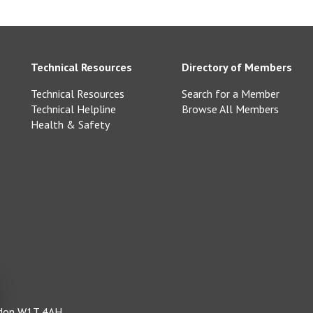
Technical Resources
Directory of Members
Technical Resources
Search for a Member
Technical Helpline
Browse All Members
Health & Safety
ondon W1T 4AH