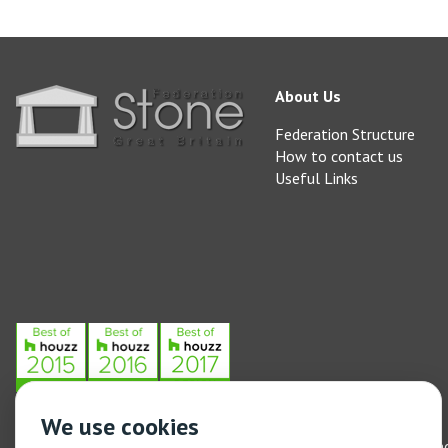
About Us
Federation Structure
How to contact us
Useful Links
We use cookies
Stone Federation, The Society Building, 55 Whitfield Street, L