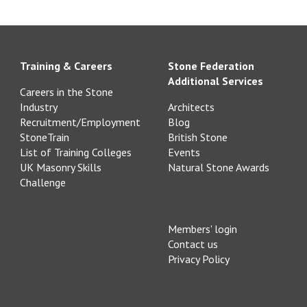
Training & Careers
Stone Federation
Additional Services
Careers in the Stone
Industry
Architects
Recruitment/Employment
Blog
StoneTrain
British Stone
List of Training Colleges
Events
UK Masonry Skills
Natural Stone Awards
Challenge
Members' login
Contact us
Privacy Policy