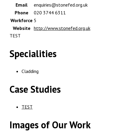
Email
enquiries@stonefed.org.uk
Phone
020 3744 6311
Workforce
5
Website
http://www.stonefed.org.uk
TEST
Specialities
Cladding
Case Studies
TEST
Images of Our Work