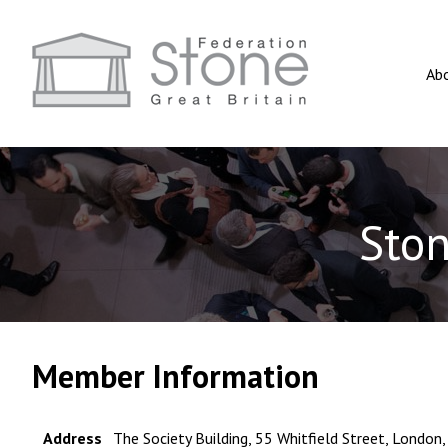
Ab
Ston
Member Information
Address
The Society Building, 55 Whitfield Street, Londo