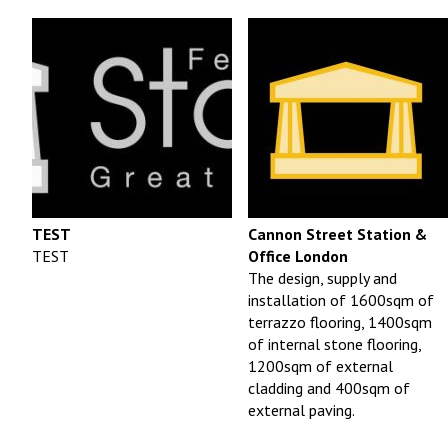
TEST
Cannon Street Station &
TEST
Office London
The design, supply and
installation of 1600sqm of
terrazzo flooring, 1400sqm
of internal stone flooring,
1200sqm of external
cladding and 400sqm of
external paving.