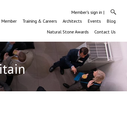
Member's sign in
|
a Member
Training & Careers
Architects
Events
Blog
Natural Stone Awards
Contact Us
itain