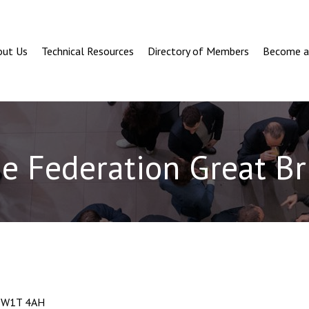
out Us
Technical Resources
Directory of Members
Become 
e Federation Great Br
n, W1T 4AH