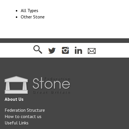
All Types
Other Stone
About Us
Federation Structure
How to contact us
Useful Links