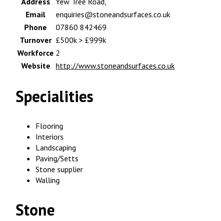
Address
Yew Tree Road,
Email
enquiries@stoneandsurfaces.co.uk
Phone
07860 842469
Turnover
£500k > £999k
Workforce
2
Website
http://www.stoneandsurfaces.co.uk
Specialities
Flooring
Interiors
Landscaping
Paving/Setts
Stone supplier
Walling
Stone