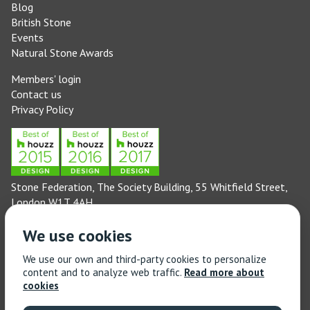
Blog
British Stone
Events
Natural Stone Awards
Members' login
Contact us
Privacy Policy
Stone Federation, The Society Building, 55 Whitfield Street,
London W1T 4AH
General enquiries: 020 3744 6311
We use cookies
(Monday to Friday 9am – 5pm)
Technical enquiries email:
technical@stonefed.org.uk
We use our own and third-party cookies to personalize
content and to analyze web traffic.
Read more about
Training enquiries: 020 3744 6311
cookies
(Monday to Friday 9am – 5pm)