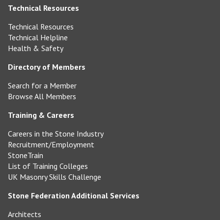
Technical Resources
Technical Resources
Technical Helpline
Health & Safety
Directory of Members
Search for a Member
Browse All Members
Training & Careers
Careers in the Stone Industry
Recruitment/Employment
StoneTrain
List of Training Colleges
UK Masonry Skills Challenge
Stone Federation Additional Services
Architects