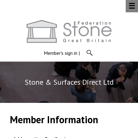
☰
Member's sign in
|
Stone & Surfaces Direct Ltd
Member Information