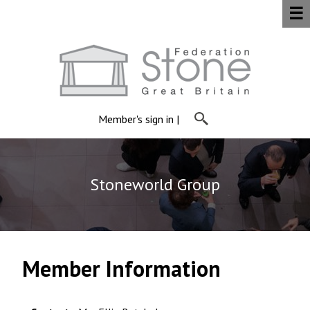
☰
Member's sign in
|
Stoneworld Group
Member Information