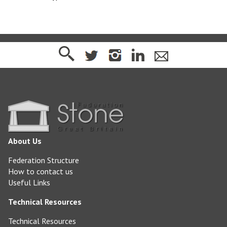
About Us
Federation Structure
How to contact us
Useful Links
Technical Resources
Technical Resources