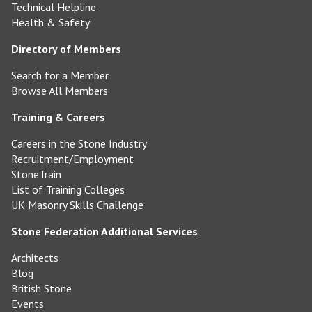
Technical Helpline
Health & Safety
Directory of Members
Search for a Member
Browse All Members
Training & Careers
Careers in the Stone Industry
Recruitment/Employment
StoneTrain
List of Training Colleges
UK Masonry Skills Challenge
Stone Federation Additional Services
Architects
Blog
British Stone
Events