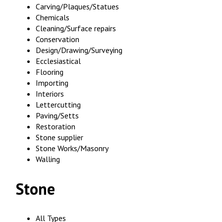
Carving/Plaques/Statues
Chemicals
Cleaning/Surface repairs
Conservation
Design/Drawing/Surveying
Ecclesiastical
Flooring
Importing
Interiors
Lettercutting
Paving/Setts
Restoration
Stone supplier
Stone Works/Masonry
Walling
Stone
All Types