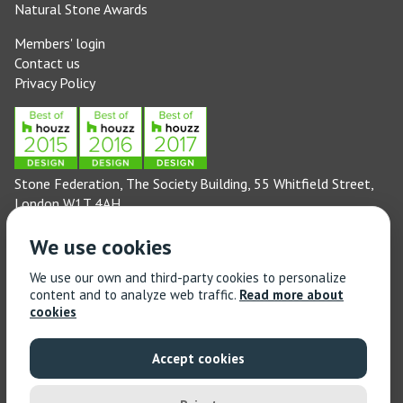
Natural Stone Awards
Members' login
Contact us
Privacy Policy
Stone Federation, The Society Building, 55 Whitfield Street,
London W1T 4AH
General enquiries: 020 3744 6311
We use cookies
(Monday to Friday 9am – 5pm)
Technical enquiries email:
technical@stonefed.org.uk
We use our own and third-party cookies to personalize
content and to analyze web traffic.
Read more about
Training enquiries: 020 3744 6311
cookies
(Monday to Friday 9am – 5pm)
Training enquiries email:
stonetrain@stonefed.org.uk
Accept cookies
© 2021 Stone Federation Great Britain | Created by
Red
Dragon I.T. Ltd.
| All Rights Reserved