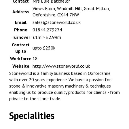
Contact
Mrs Ellie Batchelor
Views Farm, Windmill Hill, Great Milton,
Address
Oxfordshire, OX44 7NW
Email
sales@stoneworld.co.uk
Phone
01844 279274
Turnover
£1m > £2.99m
Contract
upto £250k
up to
Workforce
18
Website
http://www.stoneworld.co.uk
Stoneworld is a family business based in Oxfordshire
with over 20 years experience. We have a passion for
stone & innovative masonry machinery & techniques
enabling us to produce quality products for clients - from
private to the stone trade.
Specialities