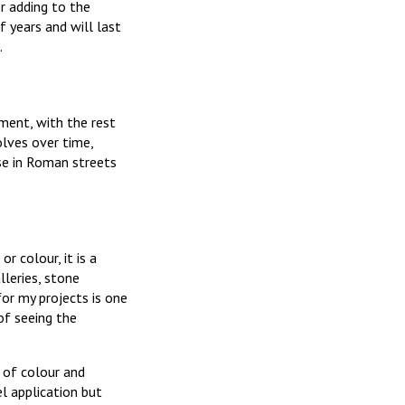
r adding to the
f years and will last
.
ement, with the rest
olves over time,
ose in Roman streets
r colour, it is a
lleries, stone
or my projects is one
of seeing the
 of colour and
el application but