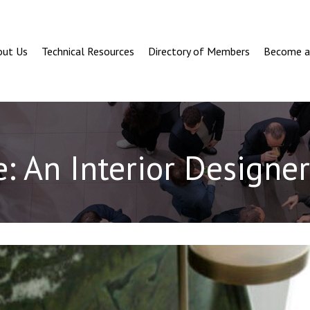
out Us
Technical Resources
Directory of Members
Become 
: An Interior Designer