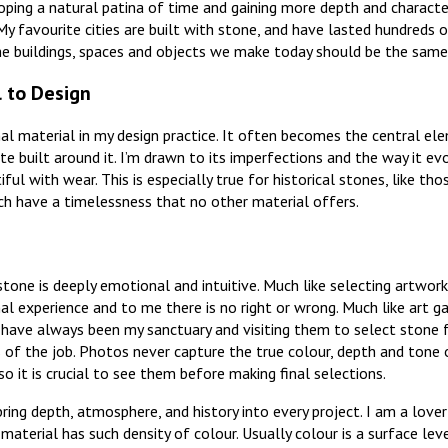
ping a natural patina of time and gaining more depth and characte
My favourite cities are built with stone, and have lasted hundreds o
he buildings, spaces and objects we make today should be the same
l to Design
al material in my design practice. It often becomes the central el
te built around it. I’m drawn to its imperfections and the way it ev
ul with wear. This is especially true for historical stones, like th
ich have a timelessness that no other material offers.
tone is deeply emotional and intuitive. Much like selecting artwork o
al experience and to me there is no right or wrong. Much like art ga
s have always been my sanctuary and visiting them to select stone f
 of the job. Photos never capture the true colour, depth and tone 
 so it is crucial to see them before making final selections.
ing depth, atmosphere, and history into every project. I am a lover
material has such density of colour. Usually colour is a surface lev