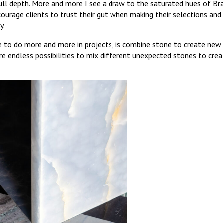
full depth. More and more I see a draw to the saturated hues of Bra
ncourage clients to trust their gut when making their selections and 
y.
ve to do more and more in projects, is combine stone to create new
re endless possibilities to mix different unexpected stones to cre