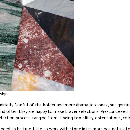
sign
initially fearful of the bolder and more dramatic stones, but getti
and often they are happy to make braver selections. Pre-conceived
ection process, ranging from it being too glitzy, ostentatious, cold
need to be true. I like to work with stone in its more natural state