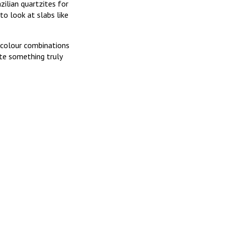
zilian quartzites for
to look at slabs like
 colour combinations
ate something truly