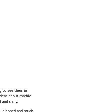
ng to see them in
 ideas about marble
 and shiny.
, in honed and rough