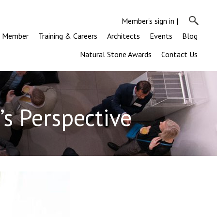
Member's sign in
|
a Member
Training & Careers
Architects
Events
Blog
Natural Stone Awards
Contact Us
’s Perspective