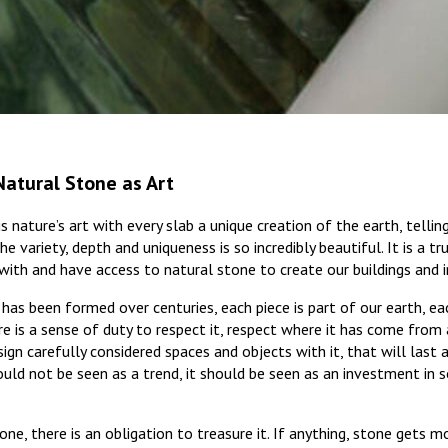
Natural Stone as Art
 nature’s art with every slab a unique creation of the earth, tellin
he variety, depth and uniqueness is so incredibly beautiful. It is a tr
ith and have access to natural stone to create our buildings and in
 has been formed over centuries, each piece is part of our earth, ea
re is a sense of duty to respect it, respect where it has come from 
sign carefully considered spaces and objects with it, that will last 
uld not be seen as a trend, it should be seen as an investment in 
ne, there is an obligation to treasure it. If anything, stone gets mo