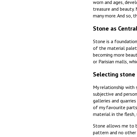
worn and ages, develo
treasure and beauty. 
many more. And so, t
Stone as Centra
Stone is a foundation
of the material palet
becoming more beautif
or Parisian malls, wh
Selecting stone
My relationship with s
subjective and person
galleries and quarrie
of my favourite parts
material in the flesh,
Stone allows me to br
pattern and no other 