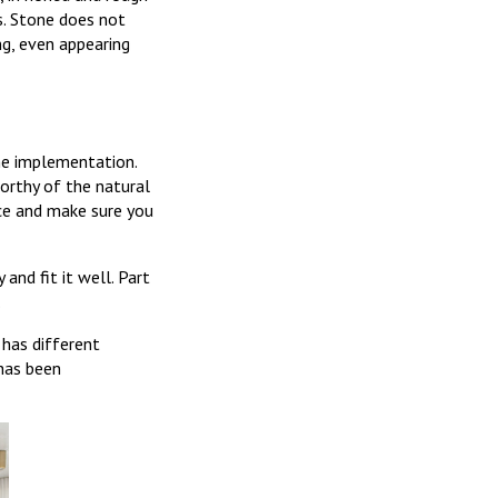
s. Stone does not
ng, even appearing
the implementation.
worthy of the natural
ce and make sure you
 and fit it well. Part
.
 has different
 has been