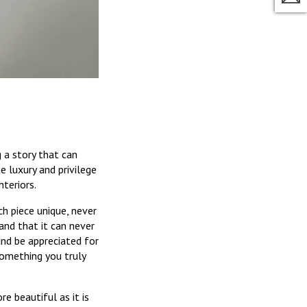
g a story that can
ue luxury and privilege
teriors.
ch piece unique, never
and that it can never
and be appreciated for
something you truly
re beautiful as it is