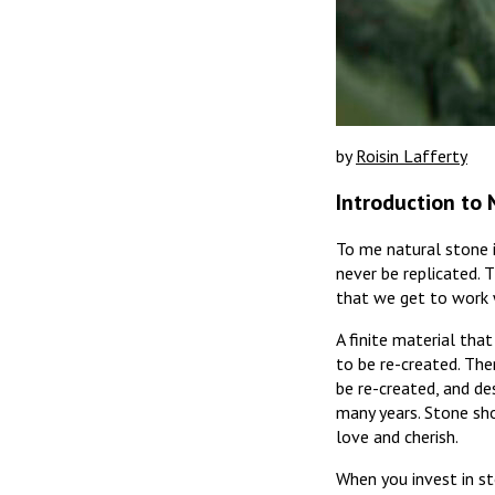
by
Roisin Lafferty
Introduction to 
To me natural stone is
never be replicated. T
that we get to work w
A finite material that
to be re-created. The
be re-created, and de
many years. Stone sho
love and cherish.
When you invest in sto