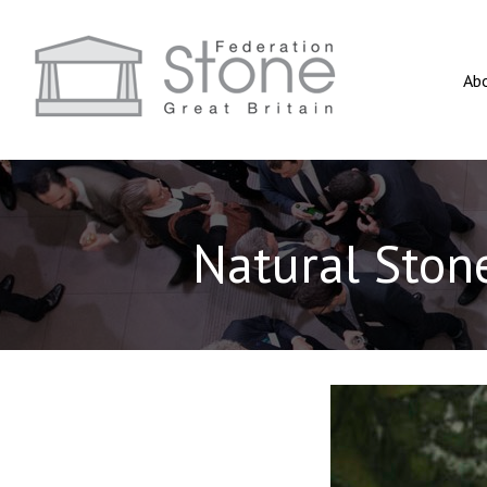
Ab
Natural Stone