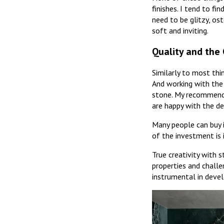
finishes. I tend to f
need to be glitzy, ost
soft and inviting.
Quality and the 
Similarly to most thi
And working with the 
stone. My recommenda
are happy with the det
Many people can buy in
of the investment is 
True creativity with 
properties and challe
instrumental in devel