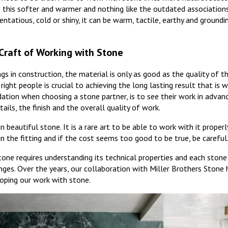
ind this softer and warmer and nothing like the outdated association
entatious, cold or shiny, it can be warm, tactile, earthy and groundi
Craft of Working with Stone
ngs in construction, the material is only as good as the quality of 
right people is crucial to achieving the long lasting result that is 
tion when choosing a stone partner, is to see their work in advan
ails, the finish and the overall quality of work.
 beautiful stone. It is a rare art to be able to work with it properly
in the fitting and if the cost seems too good to be true, be careful
stone requires understanding its technical properties and each stone
nges. Over the years, our collaboration with Miller Brothers Stone
oping our work with stone.