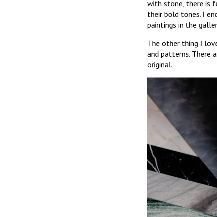
with stone, there is 
their bold tones. I e
paintings in the galler
The other thing I lo
and patterns. There a
original.