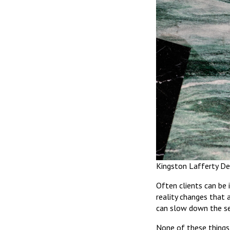
Kingston Lafferty De
Often clients can be 
reality changes that 
can slow down the sel
None of these things 