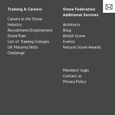
Training & Careers
Stone Federation
Additional Services
Careers in the Stone
Industry
Architects
Recruitment/Employment
Blog
StoneTrain
British Stone
List of Training Colleges
Events
UK Masonry Skills
Natural Stone Awards
Challenge
Members' login
Contact us
Privacy Policy