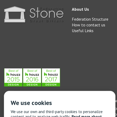
About Us
Federation Structure
How to contact us
Useful Links
Stone Federation, The Society Building, 55 Whitfield Street, L
We use cookies
General enquiries: 020 3744 6311
(Monday to Friday 9am – 5
We use our own and third-party cookies to personalize
Training enquiries: 020 3744 6311
(Monday to Friday 9am – 5
content and to analyze web traffic.
Read more about