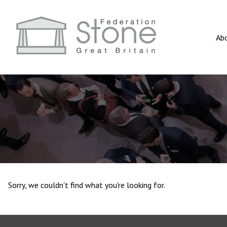
Ab
Sorry, we couldn't find what you're looking for.