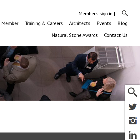
Member's sign in
|
a Member
Training & Careers
Architects
Events
Blog
Natural Stone Awards
Contact Us