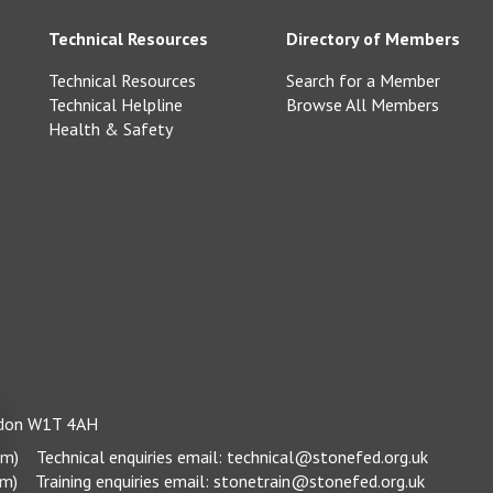
Technical Resources
Directory of Members
Technical Resources
Search for a Member
Technical Helpline
Browse All Members
Health & Safety
ondon W1T 4AH
pm)
Technical enquiries email:
technical@stonefed.org.uk
pm)
Training enquiries email:
stonetrain@stonefed.org.uk