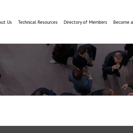
out Us
Technical Resources
Directory of Members
Become 