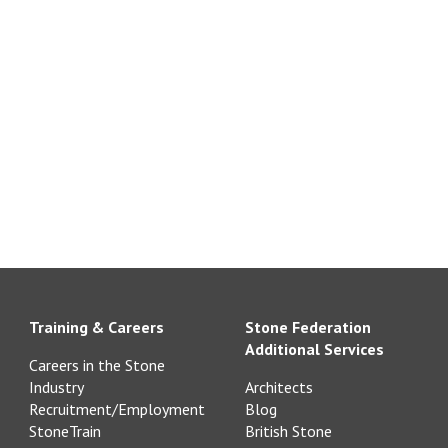
Training & Careers
Stone Federation
Additional Services
Careers in the Stone
Industry
Architects
Recruitment/Employment
Blog
StoneTrain
British Stone