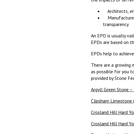
Architects, eng
Manufacturers 
transparency.
An EPD is usually val
EPDs are based on t
EPDs help to achieve 
There are a growing 
as possible for you t
provided by Stone Fed
Argyll Green Stone –
Clipsham Limestone (
Crosland Hill Hard Y
Crosland Hill Hard Yo