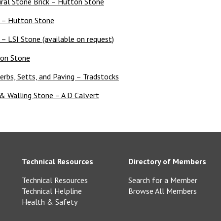
ral Stone Brick – Hutton Stone
e – Hutton Stone
 LSI Stone (available on request)
ion Stone
erbs, Setts, and Paving – Tradstocks
& Walling Stone – A D Calvert
Technical Resources
Directory of Members
Technical Resources
Search for a Member
Technical Helpline
Browse All Members
Health & Safety