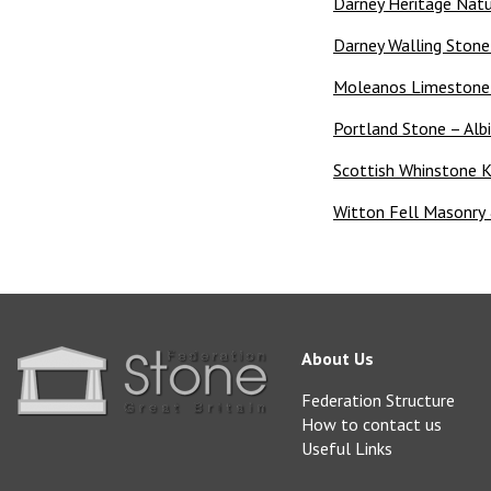
Darney Heritage Natu
Darney Walling Ston
Moleanos Limestone –
Portland Stone – Alb
Scottish Whinstone K
Witton Fell Masonry 
About Us
Federation Structure
How to contact us
Useful Links