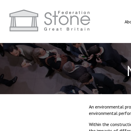
Ab
An environmental pro
environmental perform
Within the constructi
the impacts of differ