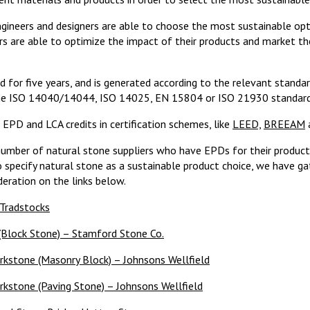
ineers and designers are able to choose the most sustainable optio
are able to optimize the impact of their products and market the
id for five years, and is generated according to the relevant standa
he ISO 14040/14044, ISO 14025, EN 15804
or ISO 21930 standard
EPD and LCA credits in certification schemes, like
LEED,
BREEAM
number of natural stone suppliers who have EPDs for their products
o specify natural stone as a sustainable product choice, we have 
eration on the links below.
 Tradstocks
Block Stone) – Stamford Stone Co.
orkstone (Masonry Block) – Johnsons Wellfield
rkstone (Paving Stone) – Johnsons Wellfield