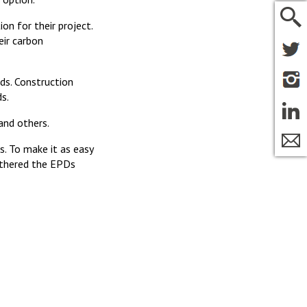
n for their project.
ir carbon
rds. Construction
s.
and others.
. To make it as easy
gathered the EPDs