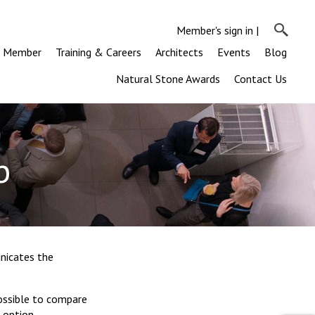
Member's sign in
|
a Member
Training & Careers
Architects
Events
Blog
Natural Stone Awards
Contact Us
b
nicates the
possible to compare
 option.