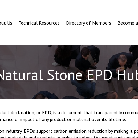
out Us
Technical Resources
Directory of Members
Become 
Natural Stone EPD Hu
duct declaration, or EPD, is a document that transparently commu
ance or impact of any product or material over its lifetime.
on industry, EPDs support carbon emission reduction by making it 
ent materials and products in order to select the most sustainable