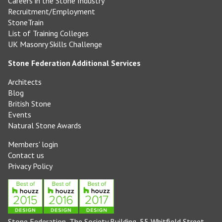
Careers in the Stone Industry
Recruitment/Employment
StoneTrain
List of Training Colleges
UK Masonry Skills Challenge
Stone Federation Additional Services
Architects
Blog
British Stone
Events
Natural Stone Awards
Members' login
Contact us
Privacy Policy
Stone Federation, The Society Building, 55 Whitfield Street,