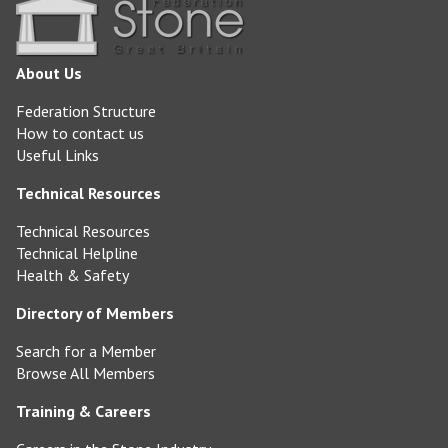
About Us
Federation Structure
How to contact us
Useful Links
Technical Resources
Technical Resources
Technical Helpline
Health & Safety
Directory of Members
Search for a Member
Browse All Members
Training & Careers