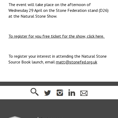
The event will take place on the afternoon of
Wednesday 29 April on the Stone Federation stand (D26)
at the Natural Stone Show.
To register for you free ticket for the show, click here.
To register your interest in attending the Natural Stone
Source Book launch, email
matt@stonefed.org.uk