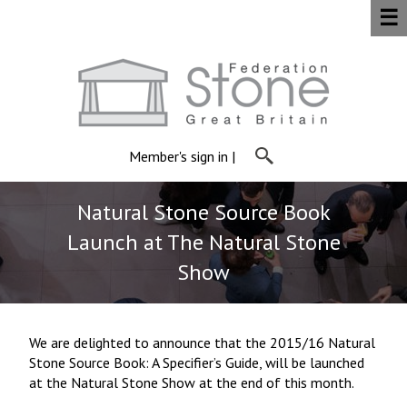
☰
Member's sign in
|
Natural Stone Source Book
Launch at The Natural Stone
Show
We are delighted to announce that the 2015/16 Natural
Stone Source Book: A Specifier’s Guide, will be launched
at the Natural Stone Show at the end of this month.