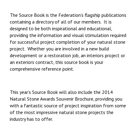
The Source Book is the Federation’s flagship publications
containing a directory of all of our members. It is
designed to be both inspirational and educational,
providing the information and visual stimulation required
for successful project completion of your natural stone
project. Whether you are involved in a new build
development or a restoration job, an interiors project or
an exteriors contract, this source book is your
comprehensive reference point.
This year’s Source Book will also include the 2014
Natural Stone Awards Souvenir Brochure, providing you
with a fantastic source of project inspiration from some
of the most impressive natural stone projects the
industry has to offer.