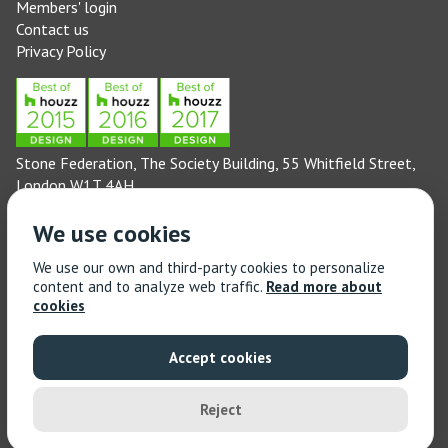
Members' login
Contact us
Privacy Policy
Stone Federation, The Society Building, 55 Whitfield Street,
London W1T 4AH
General enquiries: 020 3744 6311
We use cookies
(Monday to Friday 9am – 5pm)
Technical enquiries email:
technical@stonefed.org.uk
We use our own and third-party cookies to personalize
content and to analyze web traffic.
Read more about
Training enquiries: 020 3744 6311
cookies
(Monday to Friday 9am – 5pm)
Training enquiries email:
stonetrain@stonefed.org.uk
Accept cookies
© 2021 Stone Federation Great Britain | Created by
Red
Dragon I.T. Ltd.
| All Rights Reserved
Reject