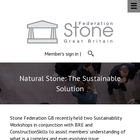
☰
Member's sign in
|
Natural Stone: The Sustainable
Solution
Stone Federation GB recently held two Sustainability
Workshops in conjunction with BRE and
ConstructionSkills to assist members’ understanding of
what is a complex and ever-evolving issue.