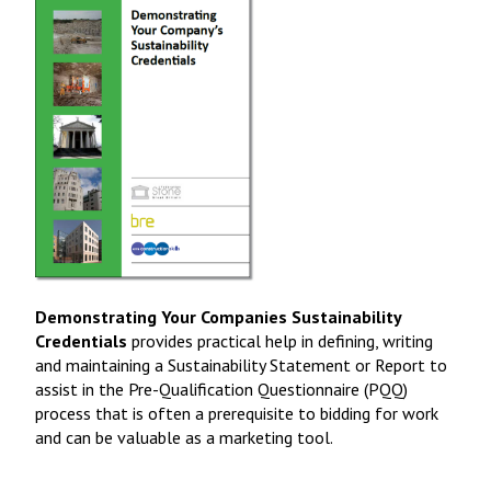
Demonstrating Your Companies Sustainability
Credentials
provides practical help in defining, writing
and maintaining a Sustainability Statement or Report to
assist in the Pre-Qualification Questionnaire (PQQ)
process that is often a prerequisite to bidding for work
and can be valuable as a marketing tool.