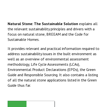
Natural Stone: The Sustainable Solution
explains all
the relevant sustainability principles and drivers with a
focus on natural stone, BREEAM and the Code for
Sustainable Homes.
It provides relevant and practical information required to
address sustainability issues in the built environment as
well as an overview of environmental assessment
methodology, Life Cycle Assessments (LCAs),
Environmental Product Declarations (EPDs), the Green
Guide and Responsible Sourcing. It also contains a listing
of all the natural stone applications listed in the Green
Guide thus far.