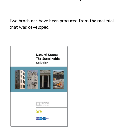
Two brochures have been produced from the material
that was developed.