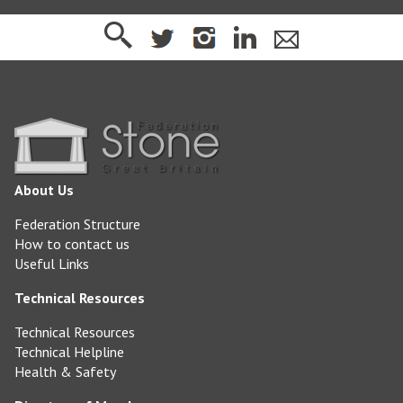
About Us
Federation Structure
How to contact us
Useful Links
Technical Resources
Technical Resources
Technical Helpline
Health & Safety