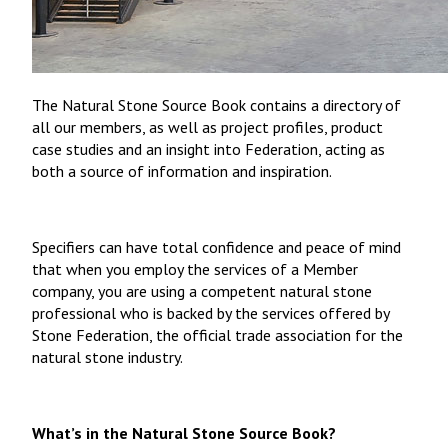
The Natural Stone Source Book contains a directory of
all our members, as well as project profiles, product
case studies and an insight into Federation, acting as
both a source of information and inspiration.
Specifiers can have total confidence and peace of mind
that when you employ the services of a Member
company, you are using a competent natural stone
professional who is backed by the services offered by
Stone Federation, the official trade association for the
natural stone industry.
What’s in the Natural Stone Source Book?