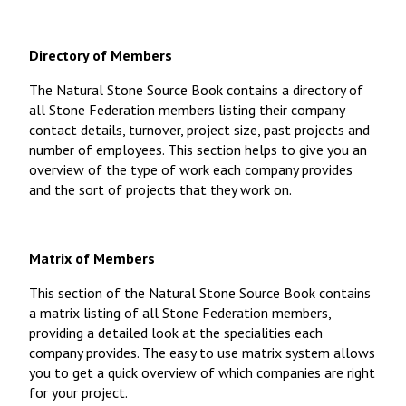
Directory of Members
The Natural Stone Source Book contains a directory of
all Stone Federation members listing their company
contact details, turnover, project size, past projects and
number of employees. This section helps to give you an
overview of the type of work each company provides
and the sort of projects that they work on.
Matrix of Members
This section of the Natural Stone Source Book contains
a matrix listing of all Stone Federation members,
providing a detailed look at the specialities each
company provides. The easy to use matrix system allows
you to get a quick overview of which companies are right
for your project.