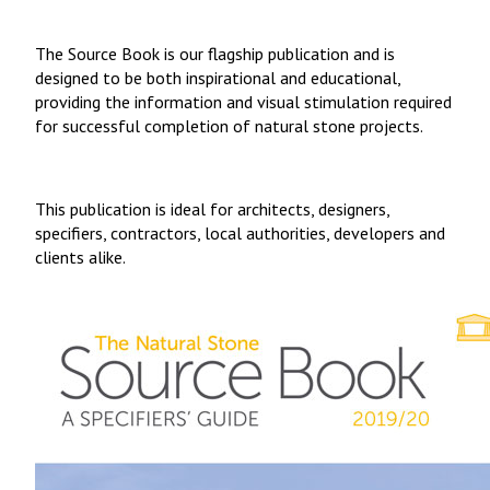
The Source Book is our flagship publication and is
designed to be both inspirational and educational,
providing the information and visual stimulation required
for successful completion of natural stone projects.
This publication is ideal for architects, designers,
specifiers, contractors, local authorities, developers and
clients alike.