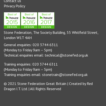
Contact us
Privacy Policy
Stone Federation, The Society Building, 55 Whitfield Street,
London W1T 4AH
General enquiries: 020 3744 6311
(Monday to Friday 9am – 5pm)
Technical enquiries email:
technical@stonefed.org.uk
Training enquiries: 020 3744 6311
(Monday to Friday 9am – 5pm)
Training enquiries email:
stonetrain@stonefed.org.uk
© 2021 Stone Federation Great Britain | Created by
Red
Dragon I.T. Ltd.
| All Rights Reserved