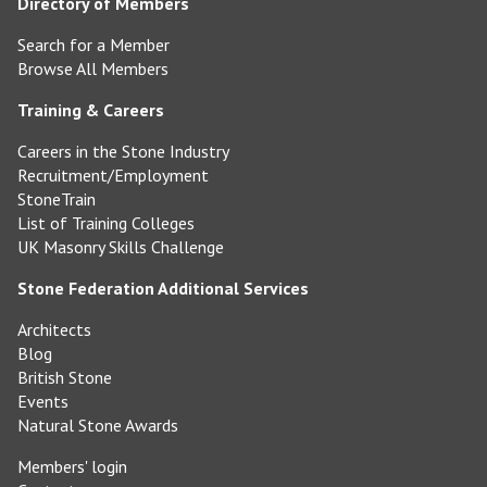
Directory of Members
Search for a Member
Browse All Members
Training & Careers
Careers in the Stone Industry
Recruitment/Employment
StoneTrain
List of Training Colleges
UK Masonry Skills Challenge
Stone Federation Additional Services
Architects
Blog
British Stone
Events
Natural Stone Awards
Members' login