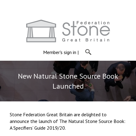
Member's sign in
|
New Natural Stone Source Book
Launched
Stone Federation Great Britain are delighted to
announce the launch of The Natural Stone Source Book:
A Specifiers’ Guide 2019/20.