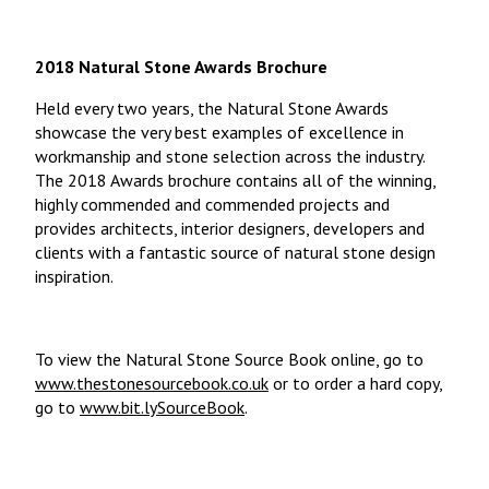
2018 Natural Stone Awards Brochure
Held every two years, the Natural Stone Awards
showcase the very best examples of excellence in
workmanship and stone selection across the industry.
The 2018 Awards brochure contains all of the winning,
highly commended and commended projects and
provides architects, interior designers, developers and
clients with a fantastic source of natural stone design
inspiration.
To view the Natural Stone Source Book online, go to
www.thestonesourcebook.co.uk
or to order a hard copy,
go to
www.bit.lySourceBook
.